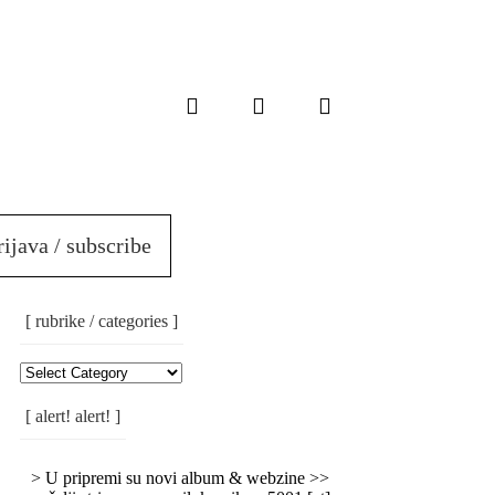
rijava / subscribe
[ rubrike / categories ]
[
Rubrike
/
[ alert! alert! ]
Categories
]
> U pripremi su novi album & webzine >>