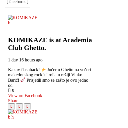
[ facebook ]
KOMIKAZE
is at Academia
Club Ghetto.
1 day 16 hours ago
Kakav flashback!
Jučer u Ghettu na večeri
makedonskog rock 'n' rolla u režiji Vinko
Barić!
Prisjetili smo se zašto je ovo jedno
od
9
View on Facebook
Share