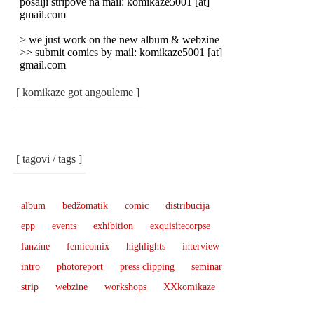
pošalji stripove na mail: komikaze5001 [at]
gmail.com
> we just work on the new album & webzine
>> submit comics by mail: komikaze5001 [at]
gmail.com
[ komikaze got angouleme ]
[ tagovi / tags ]
album
bedžomatik
comic
distribucija
epp
events
exhibition
exquisitecorpse
fanzine
femicomix
highlights
interview
intro
photoreport
press clipping
seminar
strip
webzine
workshops
XXkomikaze