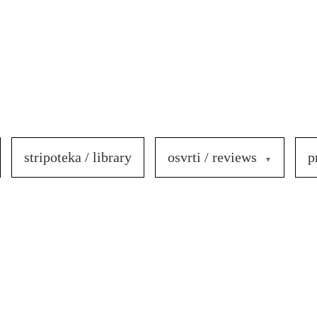
stripoteka / library
osvrti / reviews
p