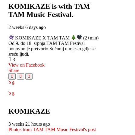
KOMIKAZE
is with TAM
TAM Music Festival.
2 weeks 6 days ago
KOMIKAZE X TAM TAM
(2+min)
Od 9. do 18. srpnja TAM TAM Festival
ponovno je pretvorio Sućuraj u mjesto gdje se
sreću ljudi,
3
View on Facebook
Share
KOMIKAZE
3 weeks 21 hours ago
Photos from TAM TAM Music Festival's post