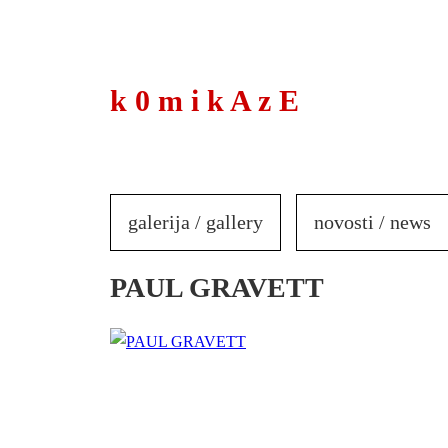
to
content
k 0 m i k A z E
galerija / gallery
novosti / news
PAUL GRAVETT