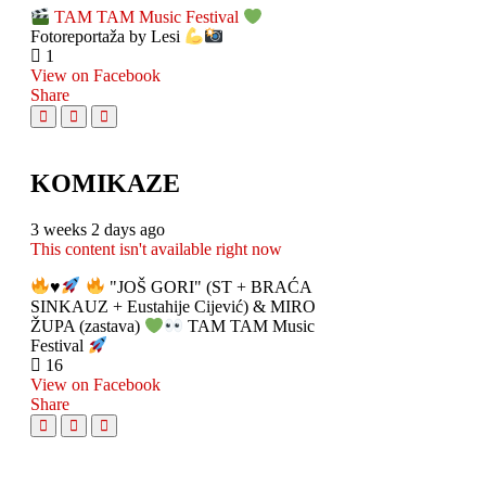
TAM TAM Music Festival
Fotoreportaža by Lesi
1
View on Facebook
Share
KOMIKAZE
3 weeks 2 days ago
This content isn't available right now
♥️
"JOŠ GORI" (ST + BRAĆA
SINKAUZ + Eustahije Cijević) & MIRO
ŽUPA (zastava)
TAM TAM Music
Festival
16
View on Facebook
Share