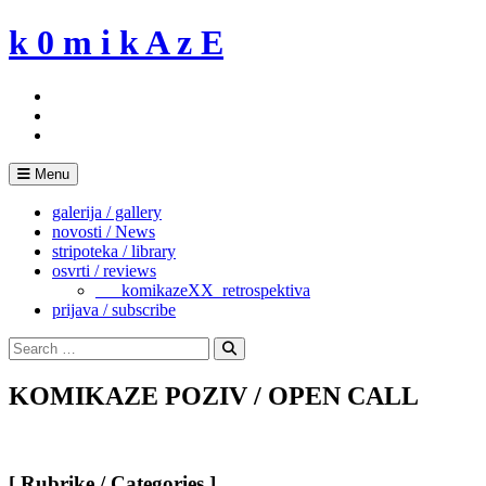
Skip
k 0 m i k A z E
to
content
Menu
galerija / gallery
novosti / News
stripoteka / library
osvrti / reviews
___komikazeXX_retrospektiva
prijava / subscribe
Search
for:
Search
KOMIKAZE POZIV / OPEN CALL
[ Rubrike / Categories ]