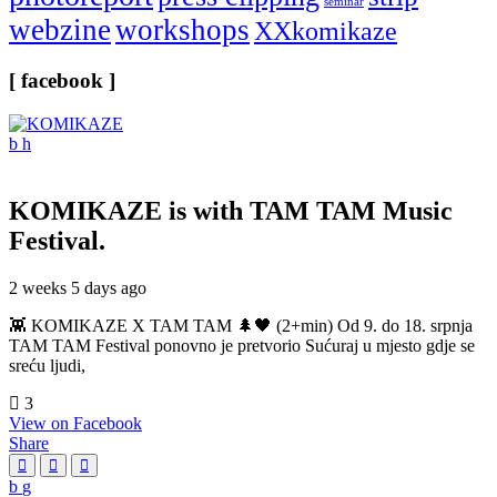
seminar
webzine
workshops
XXkomikaze
[ facebook ]
KOMIKAZE
is with TAM TAM Music
Festival.
2 weeks 5 days ago
👾 KOMIKAZE X TAM TAM 🌲🖤 (2+min) Od 9. do 18. srpnja
TAM TAM Festival ponovno je pretvorio Sućuraj u mjesto gdje se
sreću ljudi,
3
View on Facebook
Share