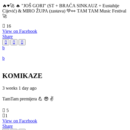
🔥♥️🚀 🔥 "JOŠ GORI" (ST + BRAĆA SINKAUZ + Eustahije
Cijević) & MIRO ŽUPA (zastava) 💚👀 TAM TAM Music Festival
🚀
16
View on Facebook
Share
KOMIKAZE
3 weeks 1 day ago
TamTam premijera 💪 😎 ✌️
5
1
View on Facebook
Share