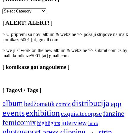
[
Rubrike
/
[ ALERT! ALERT! ]
Categories
]
> U pripremi su novi album & webzine >> pošalji stripove na mail:
komikaze5001 [at] gmail.com
> we just work on the new album & webzine >> submit comics by
mail: komikaze5001 [at] gmail.com
[ komikaze got angouleme ]
[ Tagovi / Tags ]
album
distribucija
epp
bedžomatik
comic
events
exhibition
fanzine
exquisitecorpse
femicomix
interview
highlights
intro
photoreport
press clipping
strip