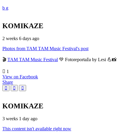
KOMIKAZE
2 weeks 6 days ago
Photos from TAM TAM Music Festival's post
🎬
TAM TAM Music Festival
💚 Fotoreportaža by Lesi 💪📸
1
View on Facebook
Share
KOMIKAZE
3 weeks 1 day ago
This content isn't available right now