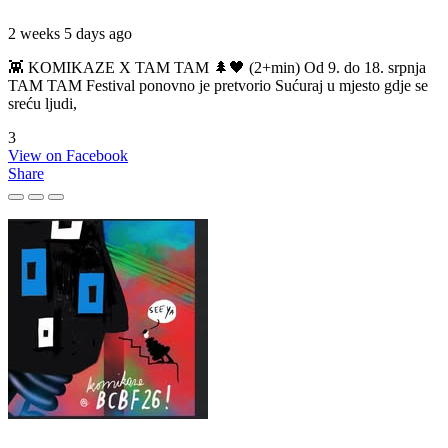
2 weeks 5 days ago
👾 KOMIKAZE X TAM TAM 🌲🖤 (2+min) Od 9. do 18. srpnja
TAM TAM Festival ponovno je pretvorio Sućuraj u mjesto gdje se
sreću ljudi,
3
View on Facebook
Share