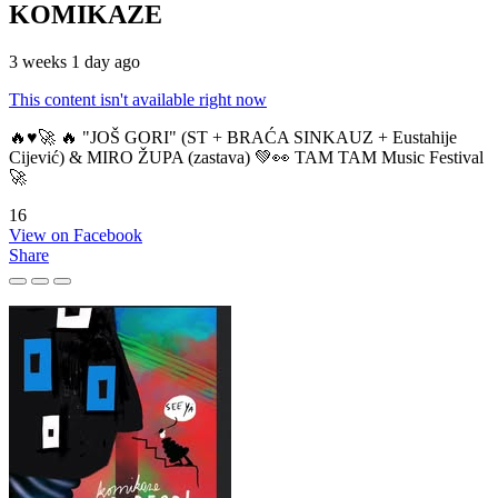
KOMIKAZE
3 weeks 1 day ago
This content isn't available right now
🔥♥️🚀 🔥 "JOŠ GORI" (ST + BRAĆA SINKAUZ + Eustahije
Cijević) & MIRO ŽUPA (zastava) 💚👀 TAM TAM Music Festival
🚀
16
View on Facebook
Share