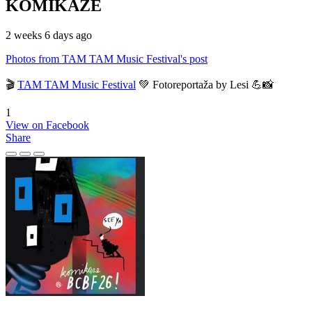
KOMIKAZE
2 weeks 6 days ago
Photos from TAM TAM Music Festival's post
🎬
TAM TAM Music Festival
💚 Fotoreportaža by Lesi 💪📸
1
View on Facebook
Share