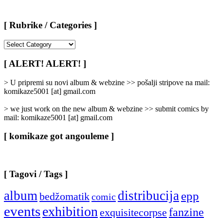
[ Rubrike / Categories ]
[
Rubrike
/
[ ALERT! ALERT! ]
Categories
]
> U pripremi su novi album & webzine >> pošalji stripove na mail:
komikaze5001 [at] gmail.com
> we just work on the new album & webzine >> submit comics by
mail: komikaze5001 [at] gmail.com
[ komikaze got angouleme ]
[ Tagovi / Tags ]
album
distribucija
epp
bedžomatik
comic
events
exhibition
fanzine
exquisitecorpse