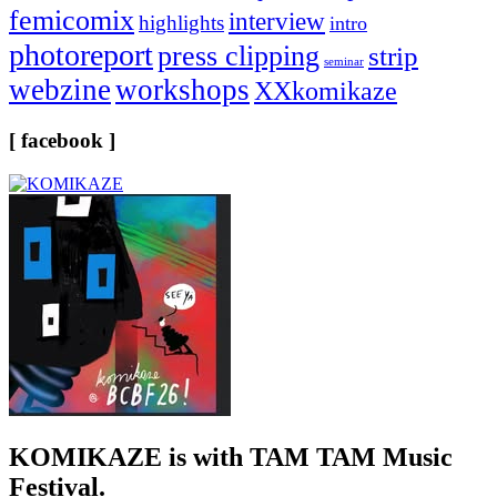
femicomix
interview
highlights
intro
photoreport
press clipping
strip
seminar
webzine
workshops
XXkomikaze
[ facebook ]
KOMIKAZE
is with TAM TAM Music
Festival.