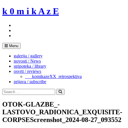
Skip
k 0 m i k A z E
to
content
Menu
galerija / gallery
novosti / News
stripoteka / library
osvrti / reviews
___komikazeXX_retrospektiva
prijava / subscribe
Search
for:
Search
OTOK-GLAZBE_-
LASTOVO_RADIONICA_EXQUISITE-
CORPSEScreenshot_2024-08-27_093552