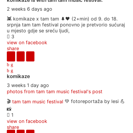
2 weeks 6 days ago
👾 komikaze x tam tam 🌲🖤 (2+min) od 9. do 18.
srpnja tam tam festival ponovno je pretvorio sućuraj
u mjesto gdje se sreću ljudi,
3
view on facebook
share
komikaze
3 weeks 1 day ago
photos from tam tam music festival's post
🎬
tam tam music festival
💚 fotoreportaža by lesi 💪
📸
1
view on facebook
share