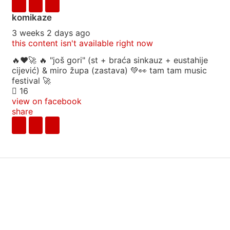
komikaze
3 weeks 2 days ago
this content isn't available right now
🔥♥️🚀 🔥 "još gori" (st + braća sinkauz + eustahije
cijević) & miro župa (zastava) 💚👀 tam tam music
festival 🚀
16
view on facebook
share
info
|
kontakt
|
donatori
ⓒkomikaze2017