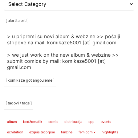
[
rubrike
/
categories
[ alert! alert! ]
]
> u pripremi su novi album & webzine >> pošalji
stripove na mail: komikaze5001 [at] gmail.com
> we just work on the new album & webzine >>
submit comics by mail: komikaze5001 [at]
gmail.com
[ komikaze got angouleme ]
[ tagovi / tags ]
album
bedžomatik
comic
distribucija
epp
events
exhibition
exquisitecorpse
fanzine
femicomix
highlights