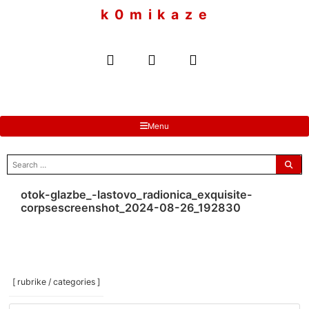
to
k 0 m i k a z e
content
Menu
search
for:
otok-glazbe_-lastovo_radionica_exquisite-
corpsescreenshot_2024-08-26_192830
[ rubrike / categories ]