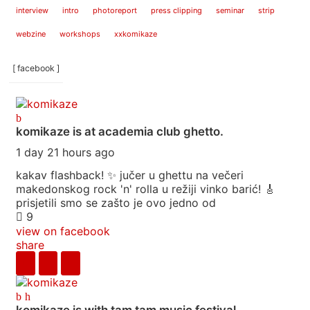
interview
intro
photoreport
press clipping
seminar
strip
webzine
workshops
xxkomikaze
[ facebook ]
komikaze
is at academia club ghetto.
1 day 21 hours ago
kakav flashback! ✨ jučer u ghettu na večeri
makedonskog rock 'n' rolla u režiji vinko barić! 🎸
prisjetili smo se zašto je ovo jedno od
9
view on facebook
share
komikaze
is with tam tam music festival.