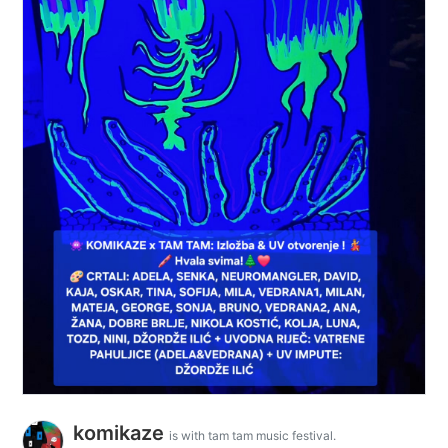
komikaze
is with tam tam music festival.