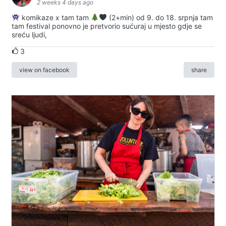
2 weeks 4 days ago
komikaze x tam tam
(2+min) od 9. do 18. srpnja tam
tam festival ponovno je pretvorio sućuraj u mjesto gdje se
sreću ljudi,
3
view on facebook
share