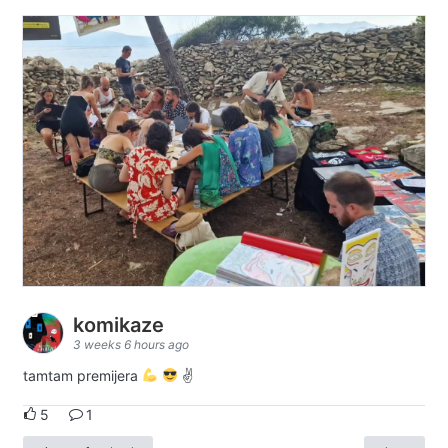
komikaze
3 weeks 6 hours ago
tamtam premijera
✌
5
1