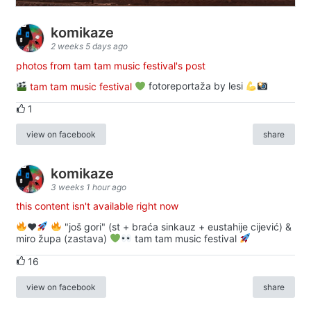
komikaze
2 weeks 5 days ago
photos from tam tam music festival's post
tam tam music festival
fotoreportaža by lesi
1
view on facebook
share
komikaze
3 weeks 1 hour ago
this content isn't available right now
♥️
"još gori" (st + braća sinkauz + eustahije cijević) &
miro župa (zastava)
tam tam music festival
16
view on facebook
share