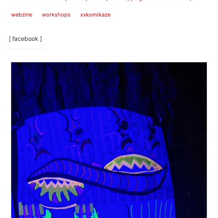
webzine
workshops
xxkomikaze
[ facebook ]