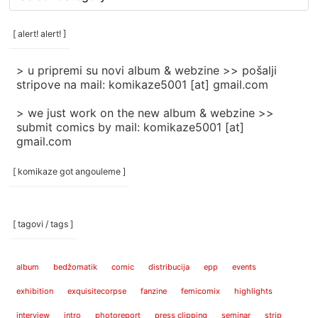
rubrike
/
categories
[ alert! alert! ]
]
> u pripremi su novi album & webzine >> pošalji
stripove na mail: komikaze5001 [at] gmail.com
> we just work on the new album & webzine >>
submit comics by mail: komikaze5001 [at]
gmail.com
[ komikaze got angouleme ]
[ tagovi / tags ]
album
bedžomatik
comic
distribucija
epp
events
exhibition
exquisitecorpse
fanzine
femicomix
highlights
interview
intro
photoreport
press clipping
seminar
strip