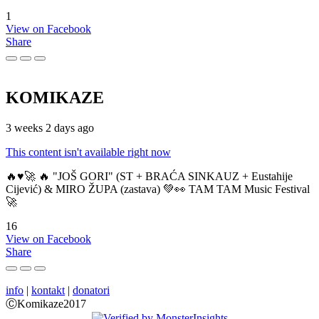
1
View on Facebook
Share
KOMIKAZE
3 weeks 2 days ago
This content isn't available right now
🔥♥️🚀 🔥 "JOŠ GORI" (ST + BRAĆA SINKAUZ + Eustahije
Cijević) & MIRO ŽUPA (zastava) 💚👀 TAM TAM Music Festival
🚀
16
View on Facebook
Share
info
|
kontakt
|
donatori
ⒸKomikaze2017