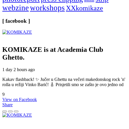
seminar
webzine
workshops
XXkomikaze
[ facebook ]
KOMIKAZE
is at Academia Club
Ghetto.
1 day 2 hours ago
Kakav flashback! ✨ Jučer u Ghettu na večeri makedonskog rock 'n'
rolla u režiji Vinko Barić! 🎸 Prisjetili smo se zašto je ovo jedno od
9
View on Facebook
Share