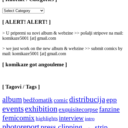
[
Rubrike
/
[ ALERT! ALERT! ]
Categories
]
> U pripremi su novi album & webzine >> pošalji stripove na mail:
komikaze5001 [at] gmail.com
> we just work on the new album & webzine >> submit comics by
mail: komikaze5001 [at] gmail.com
[ komikaze got angouleme ]
[ Tagovi / Tags ]
album
distribucija
epp
bedžomatik
comic
events
exhibition
fanzine
exquisitecorpse
femicomix
interview
highlights
intro
photoreport
press clipping
strip