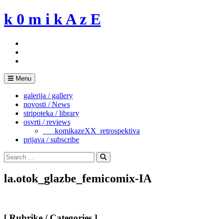
Skip
k 0 m i k A z E
to
content
Menu
galerija / gallery
novosti / News
stripoteka / library
osvrti / reviews
___komikazeXX_retrospektiva
prijava / subscribe
Search
for:
Search
la.otok_glazbe_femicomix-IA
[ Rubrike / Categories ]