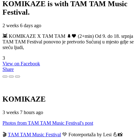
KOMIKAZE
is with TAM TAM Music
Festival.
2 weeks 6 days ago
👾 KOMIKAZE X TAM TAM 🌲🖤 (2+min) Od 9. do 18. srpnja
TAM TAM Festival ponovno je pretvorio Sućuraj u mjesto gdje se
sreću ljudi,
3
View on Facebook
Share
KOMIKAZE
3 weeks 7 hours ago
Photos from TAM TAM Music Festival's post
🎬
TAM TAM Music Festival
💚 Fotoreportaža by Lesi 💪📸