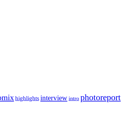
photoreport
omix
interview
highlights
intro