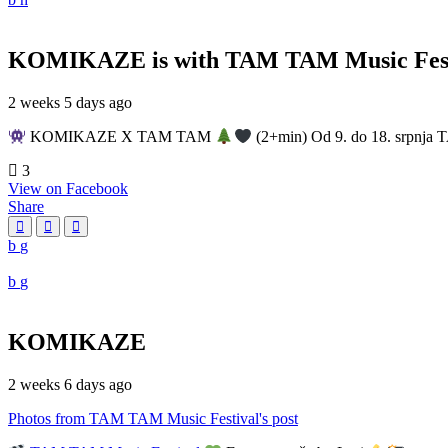
KOMIKAZE
is with TAM TAM Music Fest
2 weeks 5 days ago
KOMIKAZE X TAM TAM
(2+min) Od 9. do 18. srpnja T
3
View on Facebook
Share
KOMIKAZE
2 weeks 6 days ago
Photos from TAM TAM Music Festival's post