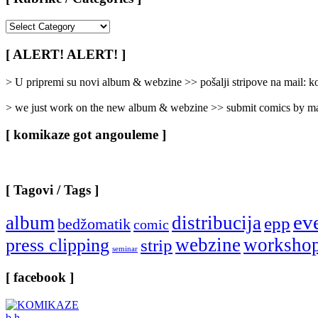
[
Rubrike
/
[ ALERT! ALERT! ]
Categories
]
> U pripremi su novi album & webzine >> pošalji stripove na mail:
> we just work on the new album & webzine >> submit comics by ma
[ komikaze got angouleme ]
[ Tagovi / Tags ]
ev
album
distribucija
epp
bedžomatik
comic
webzine
worksho
press clipping
strip
seminar
[ facebook ]