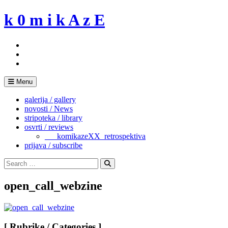
Skip
k 0 m i k A z E
to
content
Menu
galerija / gallery
novosti / News
stripoteka / library
osvrti / reviews
___komikazeXX_retrospektiva
prijava / subscribe
Search
for:
Search
open_call_webzine
[ Rubrike / Categories ]