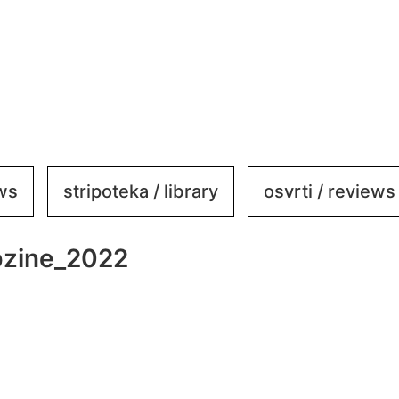
ews
stripoteka / library
osvrti / reviews
bzine_2022