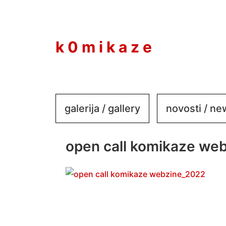
to
content
k 0 m i k a z e
galerija / gallery
novosti / n
open call komikaze we