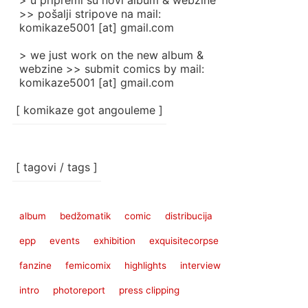
> u pripremi su novi album & webzine
>> pošalji stripove na mail:
komikaze5001 [at] gmail.com
> we just work on the new album &
webzine >> submit comics by mail:
komikaze5001 [at] gmail.com
[ komikaze got angouleme ]
[ tagovi / tags ]
album
bedžomatik
comic
distribucija
epp
events
exhibition
exquisitecorpse
fanzine
femicomix
highlights
interview
intro
photoreport
press clipping