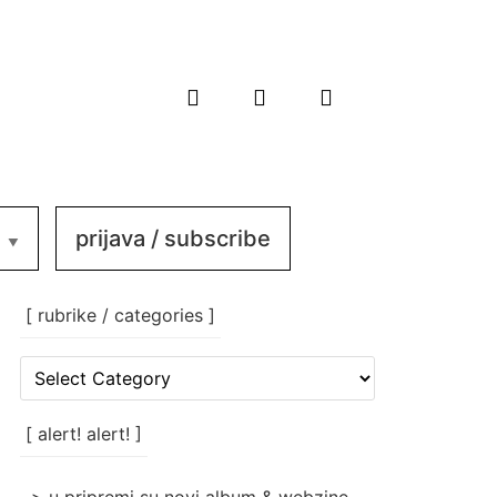
prijava / subscribe
[ rubrike / categories ]
[
rubrike
/
categories
[ alert! alert! ]
]