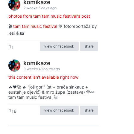
komikaze
2 weeks 5 days ago
photos from tam tam music festival's post
🎬
tam tam music festival
💚 fotoreportaža by
lesi 💪📸
view on facebook
share
1
komikaze
3 weeks 18 hours ago
this content isn't available right now
🔥♥️🚀 🔥 "još gori" (st + braća sinkauz +
eustahije cijević) & miro župa (zastava) 💚👀
tam tam music festival 🚀
view on facebook
share
16