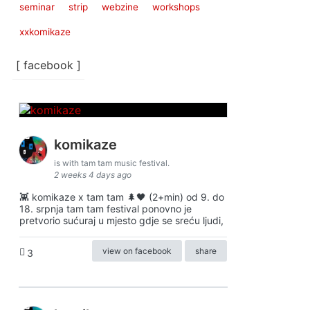
seminar
strip
webzine
workshops
xxkomikaze
[ facebook ]
komikaze
is with tam tam music festival.
2 weeks 4 days ago
👾 komikaze x tam tam 🌲🖤 (2+min) od 9. do
18. srpnja tam tam festival ponovno je
pretvorio sućuraj u mjesto gdje se sreću ljudi,
view on facebook
share
3