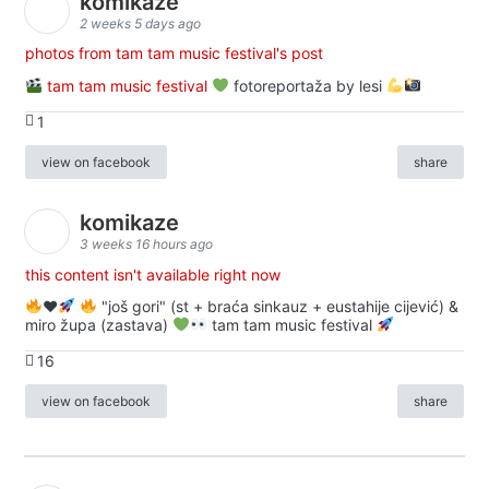
komikaze
2 weeks 5 days ago
photos from tam tam music festival's post
tam tam music festival
fotoreportaža by lesi
1
view on facebook
share
komikaze
3 weeks 16 hours ago
this content isn't available right now
♥️
"još gori" (st + braća sinkauz + eustahije cijević) &
miro župa (zastava)
tam tam music festival
16
view on facebook
share