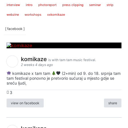
interview
intro
photoreport
press clipping
seminar
strip
webzine
workshops
xxkomikaze
[ facebook ]
komikaze
is with tam tam music festival.
2 weeks 4 days ago
komikaze x tam tam
(2+min) od 9. do 18. srpnja tam
tam festival ponovno je pretvorio sućuraj u mjesto gdje se
sreću ljudi,
3
view on facebook
share