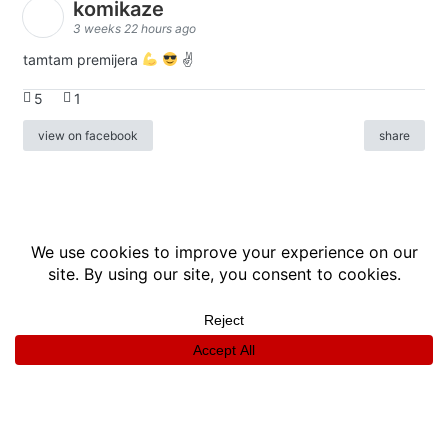
komikaze
3 weeks 22 hours ago
tamtam premijera
✌
5
1
view on facebook
share
info
|
kontakt
|
donatori