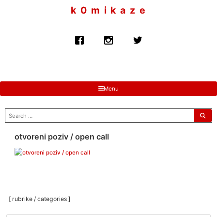
to
k 0 m i k a z e
content
Menu
search
for:
otvoreni poziv / open call
[ rubrike / categories ]