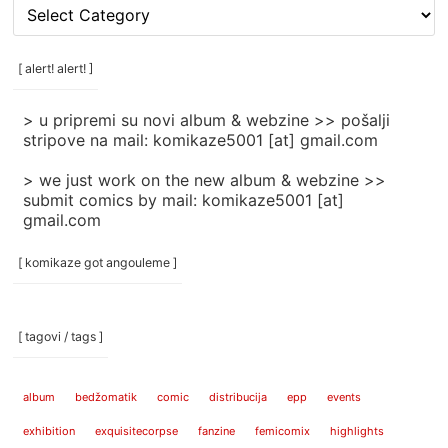
[
rubrike
/
categories
[ alert! alert! ]
]
> u pripremi su novi album & webzine >> pošalji
stripove na mail: komikaze5001 [at] gmail.com
> we just work on the new album & webzine >>
submit comics by mail: komikaze5001 [at]
gmail.com
[ komikaze got angouleme ]
[ tagovi / tags ]
album
bedžomatik
comic
distribucija
epp
events
exhibition
exquisitecorpse
fanzine
femicomix
highlights