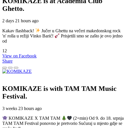
KOMIKAZE
is at Academia Club
Ghetto.
2 days 21 hours ago
Kakav flashback!
Jučer u Ghettu na večeri makedonskog rock
'n' rolla u režiji Vinko Barić!
Prisjetili smo se zašto je ovo jedno
od
12
View on Facebook
Share
KOMIKAZE
is with TAM TAM Music
Festival.
3 weeks 23 hours ago
KOMIKAZE X TAM TAM
(2+min) Od 9. do 18. srpnja
TAM TAM Festival ponovno je pretvorio Sućuraj u mjesto gdje se