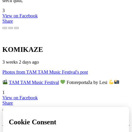
sreću ljudi,
3
View on Facebook
Share
KOMIKAZE
3 weeks 2 days ago
Photos from TAM TAM Music Festival's post
TAM TAM Music Festival
Fotoreportaža by Lesi
1
View on Facebook
Share