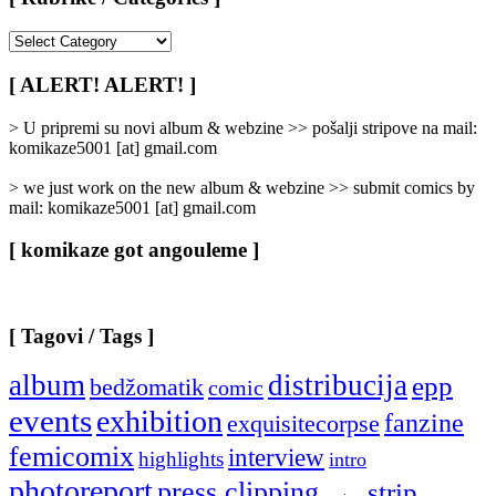
[
Rubrike
/
[ ALERT! ALERT! ]
Categories
]
> U pripremi su novi album & webzine >> pošalji stripove na mail:
komikaze5001 [at] gmail.com
> we just work on the new album & webzine >> submit comics by
mail: komikaze5001 [at] gmail.com
[ komikaze got angouleme ]
[ Tagovi / Tags ]
album
distribucija
epp
bedžomatik
comic
events
exhibition
fanzine
exquisitecorpse
femicomix
interview
highlights
intro
photoreport
press clipping
strip