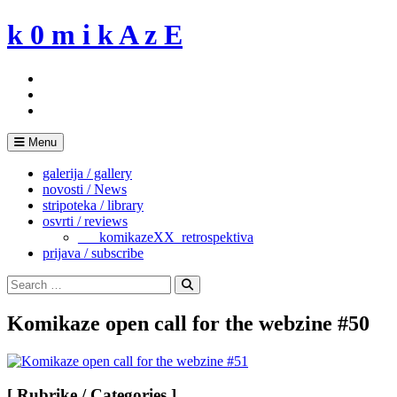
Skip
k 0 m i k A z E
to
content
Menu
galerija / gallery
novosti / News
stripoteka / library
osvrti / reviews
___komikazeXX_retrospektiva
prijava / subscribe
Search
for:
Search
Komikaze open call for the webzine #50
[ Rubrike / Categories ]