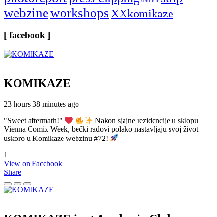
seminar
webzine
workshops
XXkomikaze
[ facebook ]
KOMIKAZE
23 hours 38 minutes ago
"Sweet aftermath!"
Nakon sjajne rezidencije u sklopu
Vienna Comix Week, bečki radovi polako nastavljaju svoj život —
uskoro u Komikaze webzinu #72!
1
View on Facebook
Share