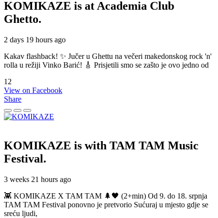
KOMIKAZE
is at Academia Club
Ghetto.
2 days 19 hours ago
Kakav flashback! ✨ Jučer u Ghettu na večeri makedonskog rock 'n'
rolla u režiji Vinko Barić! 🎸 Prisjetili smo se zašto je ovo jedno od
12
View on Facebook
Share
KOMIKAZE
is with TAM TAM Music
Festival.
3 weeks 21 hours ago
👾 KOMIKAZE X TAM TAM 🌲🖤 (2+min) Od 9. do 18. srpnja
TAM TAM Festival ponovno je pretvorio Sućuraj u mjesto gdje se
sreću ljudi,