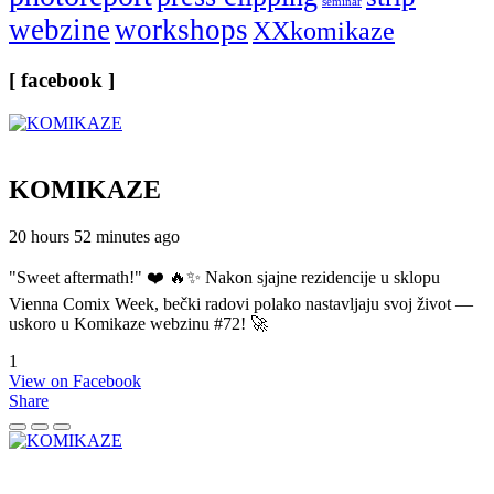
seminar
webzine
workshops
XXkomikaze
[ facebook ]
KOMIKAZE
20 hours 52 minutes ago
"Sweet aftermath!" ❤️ 🔥✨ Nakon sjajne rezidencije u sklopu
Vienna Comix Week, bečki radovi polako nastavljaju svoj život —
uskoro u Komikaze webzinu #72! 🚀
1
View on Facebook
Share