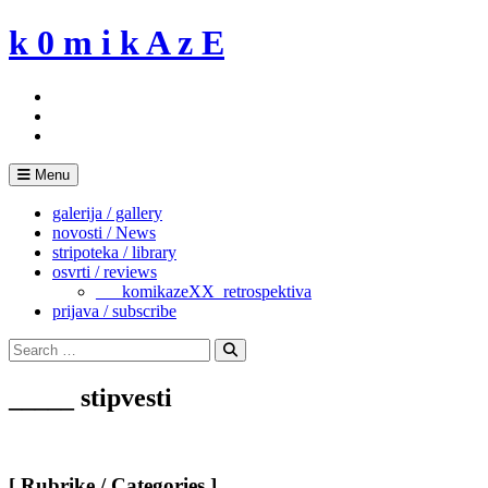
Skip
k 0 m i k A z E
to
content
Menu
galerija / gallery
novosti / News
stripoteka / library
osvrti / reviews
___komikazeXX_retrospektiva
prijava / subscribe
Search
for:
Search
_____ stipvesti
[ Rubrike / Categories ]