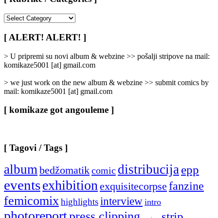
[
Rubrike
/
[ ALERT! ALERT! ]
Categories
]
> U pripremi su novi album & webzine >> pošalji stripove na mail:
komikaze5001 [at] gmail.com
> we just work on the new album & webzine >> submit comics by
mail: komikaze5001 [at] gmail.com
[ komikaze got angouleme ]
[ Tagovi / Tags ]
album
distribucija
epp
bedžomatik
comic
events
exhibition
fanzine
exquisitecorpse
femicomix
interview
highlights
intro
photoreport
press clipping
strip