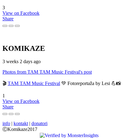
3
View on Facebook
Share
KOMIKAZE
3 weeks 2 days ago
Photos from TAM TAM Music Festival's post
🎬
TAM TAM Music Festival
💚 Fotoreportaža by Lesi 💪📸
1
View on Facebook
Share
info
|
kontakt
|
donatori
ⒸKomikaze2017