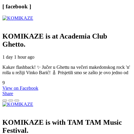
[ facebook ]
KOMIKAZE
is at Academia Club
Ghetto.
1 day 1 hour ago
Kakav flashback! ✨ Jučer u Ghettu na večeri makedonskog rock 'n'
rolla u režiji Vinko Barić! 🎸 Prisjetili smo se zašto je ovo jedno od
9
View on Facebook
Share
KOMIKAZE
is with TAM TAM Music
Festival.