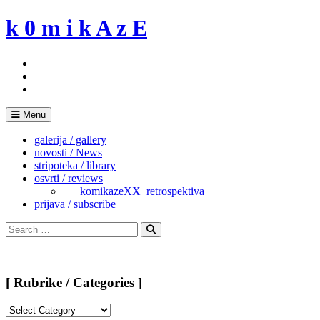
Skip
k 0 m i k A z E
to
content
Menu
galerija / gallery
novosti / News
stripoteka / library
osvrti / reviews
___komikazeXX_retrospektiva
prijava / subscribe
Search
for:
Search
[ Rubrike / Categories ]
[