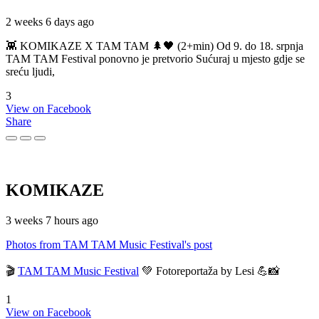
2 weeks 6 days ago
👾 KOMIKAZE X TAM TAM 🌲🖤 (2+min) Od 9. do 18. srpnja
TAM TAM Festival ponovno je pretvorio Sućuraj u mjesto gdje se
sreću ljudi,
3
View on Facebook
Share
KOMIKAZE
3 weeks 7 hours ago
Photos from TAM TAM Music Festival's post
🎬
TAM TAM Music Festival
💚 Fotoreportaža by Lesi 💪📸
1
View on Facebook