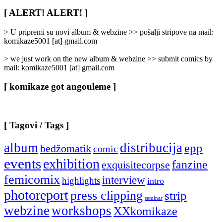
Rubrike
/
[ ALERT! ALERT! ]
Categories
]
> U pripremi su novi album & webzine >> pošalji stripove na mail:
komikaze5001 [at] gmail.com
> we just work on the new album & webzine >> submit comics by
mail: komikaze5001 [at] gmail.com
[ komikaze got angouleme ]
[ Tagovi / Tags ]
album
distribucija
epp
bedžomatik
comic
events
exhibition
fanzine
exquisitecorpse
femicomix
interview
highlights
intro
photoreport
press clipping
strip
seminar
webzine
workshops
XXkomikaze