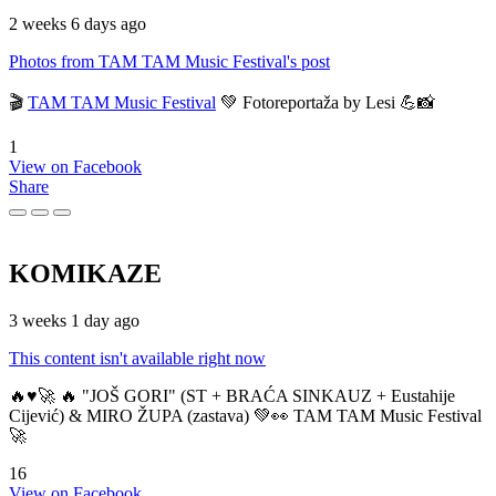
2 weeks 6 days ago
Photos from TAM TAM Music Festival's post
🎬
TAM TAM Music Festival
💚 Fotoreportaža by Lesi 💪📸
1
View on Facebook
Share
KOMIKAZE
3 weeks 1 day ago
This content isn't available right now
🔥♥️🚀 🔥 "JOŠ GORI" (ST + BRAĆA SINKAUZ + Eustahije
Cijević) & MIRO ŽUPA (zastava) 💚👀 TAM TAM Music Festival
🚀
16
View on Facebook