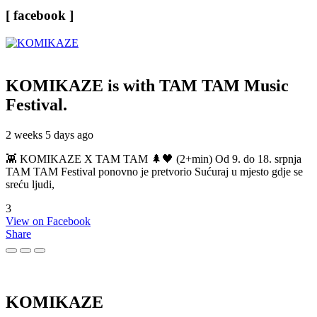
[ facebook ]
KOMIKAZE
is with TAM TAM Music
Festival.
2 weeks 5 days ago
👾 KOMIKAZE X TAM TAM 🌲🖤 (2+min) Od 9. do 18. srpnja
TAM TAM Festival ponovno je pretvorio Sućuraj u mjesto gdje se
sreću ljudi,
3
View on Facebook
Share
KOMIKAZE