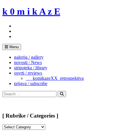
Skip
k 0 m i k A z E
to
content
Menu
galerija / gallery
novosti / News
stripoteka / library
osvrti / reviews
___komikazeXX_retrospektiva
prijava / subscribe
Search
for:
Search
[ Rubrike / Categories ]
[