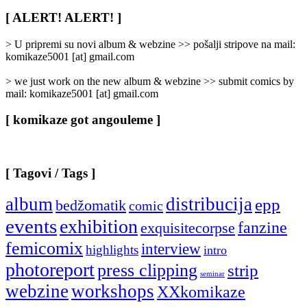
Rubrike
/
[ ALERT! ALERT! ]
Categories
]
> U pripremi su novi album & webzine >> pošalji stripove na mail:
komikaze5001 [at] gmail.com
> we just work on the new album & webzine >> submit comics by
mail: komikaze5001 [at] gmail.com
[ komikaze got angouleme ]
[ Tagovi / Tags ]
album
distribucija
epp
bedžomatik
comic
events
exhibition
fanzine
exquisitecorpse
femicomix
interview
highlights
intro
photoreport
press clipping
strip
seminar
webzine
workshops
XXkomikaze