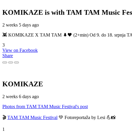
KOMIKAZE
is with TAM TAM Music Fest
2 weeks 5 days ago
👾 KOMIKAZE X TAM TAM 🌲🖤 (2+min) Od 9. do 18. srpnja TAM TAM
3
View on Facebook
Share
KOMIKAZE
2 weeks 6 days ago
Photos from TAM TAM Music Festival's post
🎬
TAM TAM Music Festival
💚 Fotoreportaža by Lesi 💪📸
1