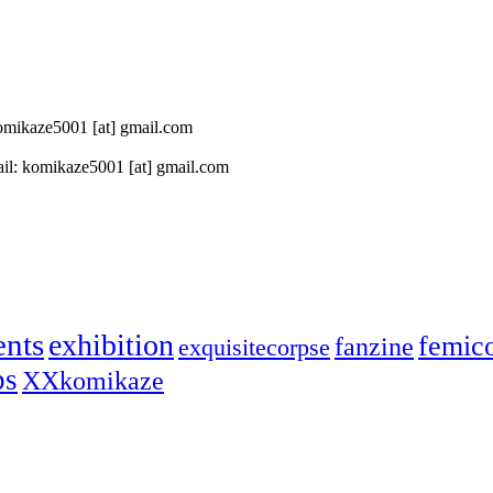
 komikaze5001 [at] gmail.com
il: komikaze5001 [at] gmail.com
ents
exhibition
femic
fanzine
exquisitecorpse
ps
XXkomikaze