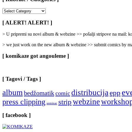
[
Rubrike
/
[ ALERT! ALERT! ]
Categories
]
> U pripremi su novi album & webzine >> pošalji stripove na mail:
> we just work on the new album & webzine >> submit comics by ma
[ komikaze got angouleme ]
[ Tagovi / Tags ]
ev
album
distribucija
epp
bedžomatik
comic
webzine
worksho
press clipping
strip
seminar
[ facebook ]