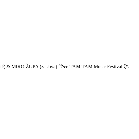
ić) & MIRO ŽUPA (zastava) 💚👀 TAM TAM Music Festival 🚀