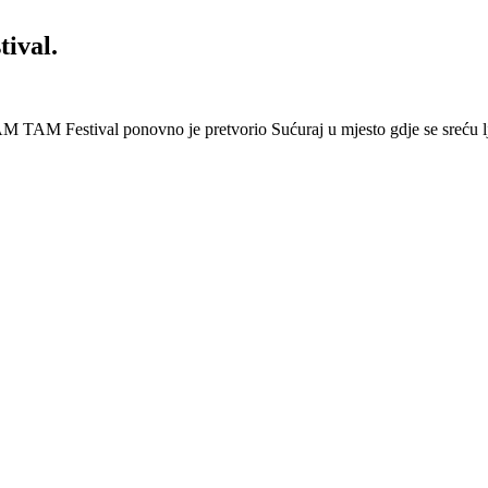
ival.
 Festival ponovno je pretvorio Sućuraj u mjesto gdje se sreću lj