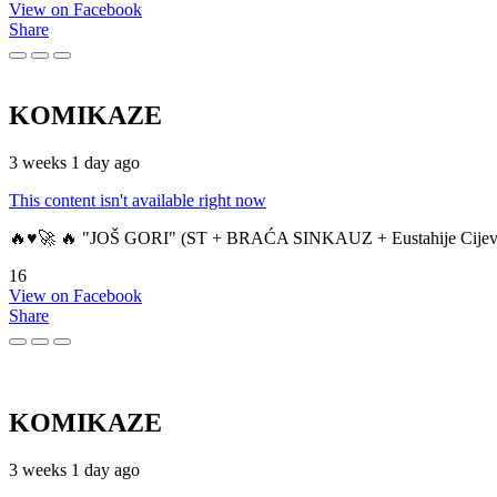
View on Facebook
Share
KOMIKAZE
3 weeks 1 day ago
This content isn't available right now
🔥♥️🚀 🔥 "JOŠ GORI" (ST + BRAĆA SINKAUZ + Eustahije Cijev
16
View on Facebook
Share
KOMIKAZE
3 weeks 1 day ago