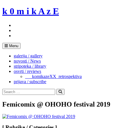
Skip
k 0 m i k A z E
to
content
Menu
galerija / gallery
novosti / News
stripoteka / library
osvrti / reviews
___komikazeXX_retrospektiva
prijava / subscribe
Search
for:
Search
Femicomix @ OHOHO festival 2019
[ Rubrike / Categories ]