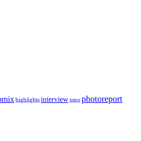
photoreport
omix
interview
highlights
intro