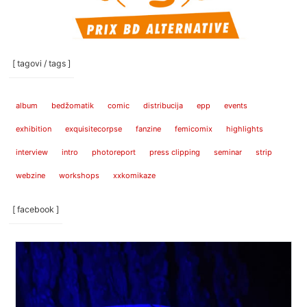
[ tagovi / tags ]
album
bedžomatik
comic
distribucija
epp
events
exhibition
exquisitecorpse
fanzine
femicomix
highlights
interview
intro
photoreport
press clipping
seminar
strip
webzine
workshops
xxkomikaze
[ facebook ]