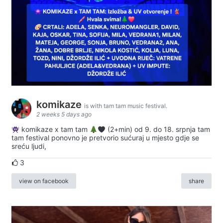
komikaze
is with tam tam music festival.
2 weeks 5 days ago
komikaze x tam tam
(2+min) od 9. do 18. srpnja tam
tam festival ponovno je pretvorio sućuraj u mjesto gdje se
sreću ljudi,
3
view on facebook
share