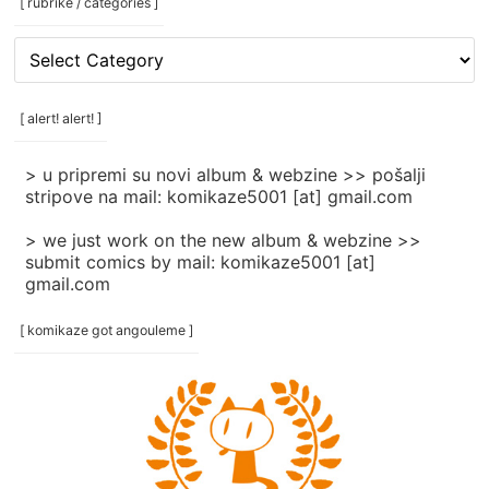
[ rubrike / categories ]
[
rubrike
/
categories
[ alert! alert! ]
]
> u pripremi su novi album & webzine >> pošalji
stripove na mail: komikaze5001 [at] gmail.com
> we just work on the new album & webzine >>
submit comics by mail: komikaze5001 [at]
gmail.com
[ komikaze got angouleme ]