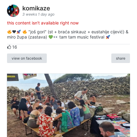
komikaze
3 weeks 1 day ago
this content isn't available right now
♥️
"još gori" (st + braća sinkauz + eustahije cijević) &
miro župa (zastava)
tam tam music festival
16
view on facebook
share