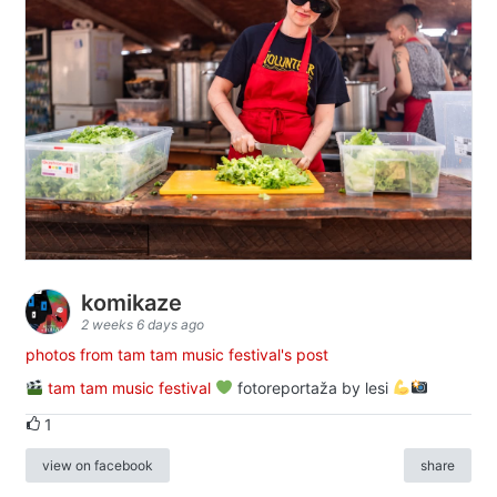
komikaze
2 weeks 6 days ago
photos from tam tam music festival's post
tam tam music festival
fotoreportaža by lesi
1
view on facebook
share