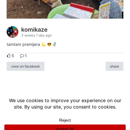
komikaze
3 weeks 1 day ago
tamtam premijera
✌
5
1
view on facebook
share