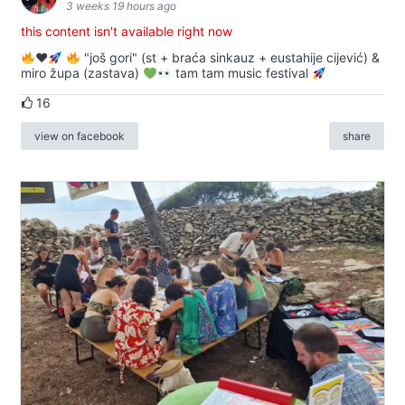
3 weeks 19 hours ago
this content isn't available right now
♥️
"još gori" (st + braća sinkauz + eustahije cijević) &
miro župa (zastava)
tam tam music festival
16
view on facebook
share