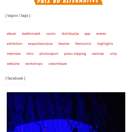
[ tagovi / tags ]
album
bedžomatik
comic
distribucija
epp
events
exhibition
exquisitecorpse
fanzine
femicomix
highlights
interview
intro
photoreport
press clipping
seminar
strip
webzine
workshops
xxkomikaze
[ facebook ]