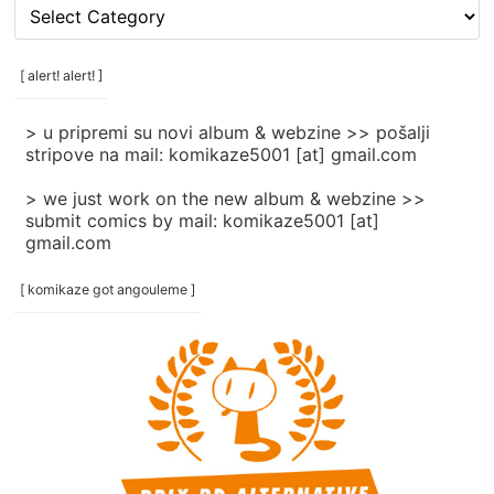
[
rubrike
/
categories
[ alert! alert! ]
]
> u pripremi su novi album & webzine >> pošalji
stripove na mail: komikaze5001 [at] gmail.com
> we just work on the new album & webzine >>
submit comics by mail: komikaze5001 [at]
gmail.com
[ komikaze got angouleme ]