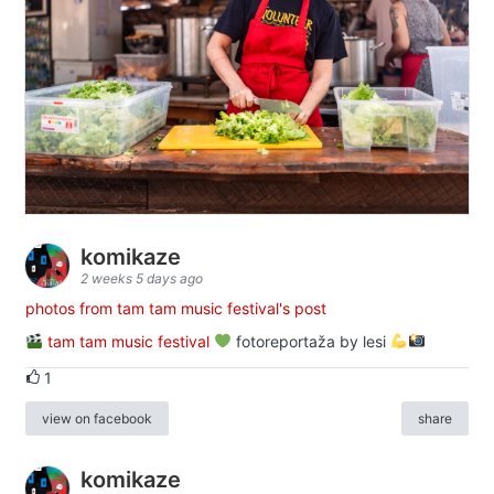
komikaze
2 weeks 5 days ago
photos from tam tam music festival's post
tam tam music festival
fotoreportaža by lesi
1
view on facebook
share
komikaze