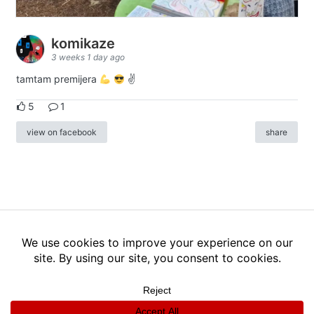
komikaze
3 weeks 1 day ago
tamtam premijera
✌
5
1
view on facebook
share