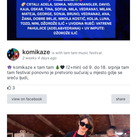
komikaze
is with tam tam music festival.
2 weeks 4 days ago
komikaze x tam tam
(2+min) od 9. do 18. srpnja tam
tam festival ponovno je pretvorio sućuraj u mjesto gdje se
sreću ljudi,
3
view on facebook
share