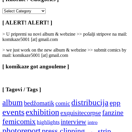
[
Rubrike
/
[ ALERT! ALERT! ]
Categories
]
> U pripremi su novi album & webzine >> pošalji stripove na mail:
komikaze5001 [at] gmail.com
> we just work on the new album & webzine >> submit comics by
mail: komikaze5001 [at] gmail.com
[ komikaze got angouleme ]
[ Tagovi / Tags ]
album
distribucija
epp
bedžomatik
comic
events
exhibition
fanzine
exquisitecorpse
femicomix
interview
highlights
intro
photoreport
press clipping
strip