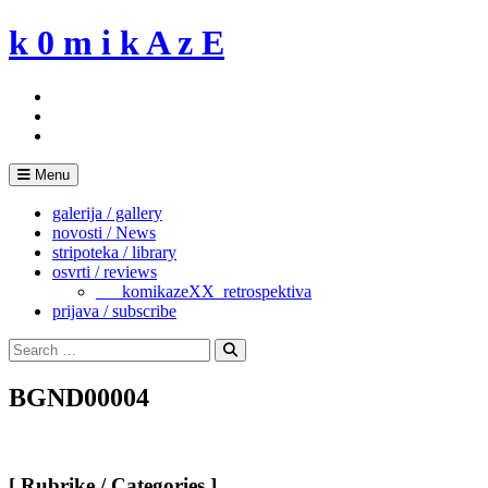
Skip
k 0 m i k A z E
to
content
Menu
galerija / gallery
novosti / News
stripoteka / library
osvrti / reviews
___komikazeXX_retrospektiva
prijava / subscribe
Search
for:
Search
BGND00004
[ Rubrike / Categories ]