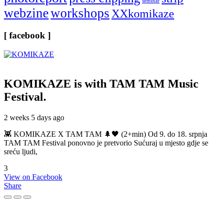
seminar
webzine
workshops
XXkomikaze
[ facebook ]
KOMIKAZE
is with TAM TAM Music
Festival.
2 weeks 5 days ago
👾 KOMIKAZE X TAM TAM 🌲🖤 (2+min) Od 9. do 18. srpnja
TAM TAM Festival ponovno je pretvorio Sućuraj u mjesto gdje se
sreću ljudi,
3
View on Facebook
Share