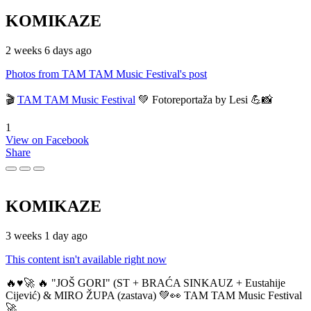
KOMIKAZE
2 weeks 6 days ago
Photos from TAM TAM Music Festival's post
🎬
TAM TAM Music Festival
💚 Fotoreportaža by Lesi 💪📸
1
View on Facebook
Share
KOMIKAZE
3 weeks 1 day ago
This content isn't available right now
🔥♥️🚀 🔥 "JOŠ GORI" (ST + BRAĆA SINKAUZ + Eustahije
Cijević) & MIRO ŽUPA (zastava) 💚👀 TAM TAM Music Festival
🚀