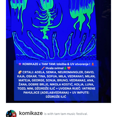
komikaze
is with tam tam music festival.