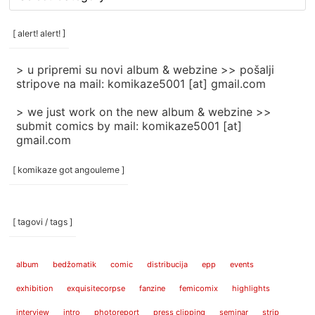
rubrike
/
categories
[ alert! alert! ]
]
> u pripremi su novi album & webzine >> pošalji
stripove na mail: komikaze5001 [at] gmail.com
> we just work on the new album & webzine >>
submit comics by mail: komikaze5001 [at]
gmail.com
[ komikaze got angouleme ]
[ tagovi / tags ]
album
bedžomatik
comic
distribucija
epp
events
exhibition
exquisitecorpse
fanzine
femicomix
highlights
interview
intro
photoreport
press clipping
seminar
strip