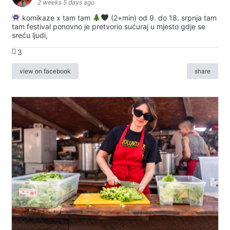
2 weeks 5 days ago
komikaze x tam tam
(2+min) od 9. do 18. srpnja tam
tam festival ponovno je pretvorio sućuraj u mjesto gdje se
sreću ljudi,
3
view on facebook
share