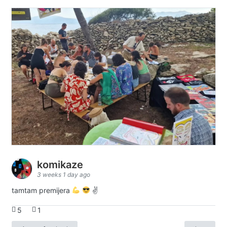
komikaze
3 weeks 1 day ago
tamtam premijera
✌
5
1