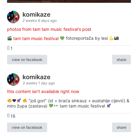
komikaze
2 weeks 6 days ago
photos from tam tam music festival's post
tam tam music festival
fotoreportaža by lesi
1
view on facebook
share
komikaze
3 weeks 1 day ago
this content isn't available right now
♥️
"još gori" (st + braća sinkauz + eustahije cijević) &
miro župa (zastava)
tam tam music festival
16
view on facebook
share