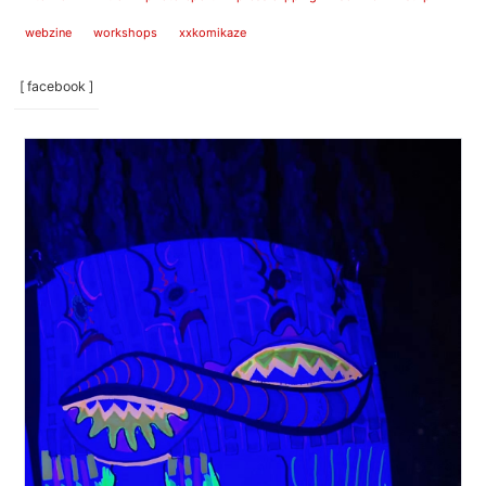
webzine
workshops
xxkomikaze
[ facebook ]