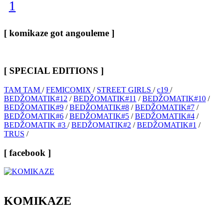
1
[ komikaze got angouleme ]
[ SPECIAL EDITIONS ]
TAM TAM
/
FEMICOMIX
/
STREET GIRLS
/
c19
/
BEDŽOMATIK#12
/
BEDŽOMATIK#11
/
BEDŽOMATIK#10
/
BEDŽOMATIK#9
/
BEDŽOMATIK#8
/
BEDŽOMATIK#7
/
BEDŽOMATIK#6
/
BEDŽOMATIK#5
/
BEDŽOMATIK#4
/
BEDŽOMATIK #3
/
BEDŽOMATIK#2
/
BEDŽOMATIK#1
/
TRUS
/
[ facebook ]
KOMIKAZE