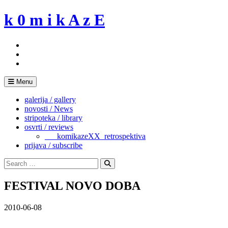
Skip
k 0 m i k A z E
to
content
Menu
galerija / gallery
novosti / News
stripoteka / library
osvrti / reviews
___komikazeXX_retrospektiva
prijava / subscribe
Search
for:
Search
FESTIVAL NOVO DOBA
2010-06-08