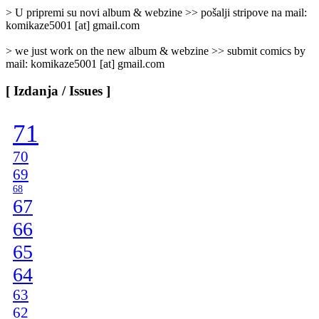
]
> U pripremi su novi album & webzine >> pošalji stripove na mail:
komikaze5001 [at] gmail.com
> we just work on the new album & webzine >> submit comics by
mail: komikaze5001 [at] gmail.com
[ Izdanja / Issues ]
71
70
69
68
67
66
65
64
63
62