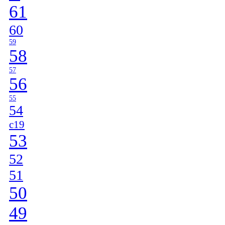
61
60
59
58
57
56
55
54
c19
53
52
51
50
49