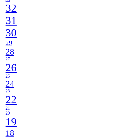
32
31
30
29
28
27
26
25
24
23
22
21
20
19
18