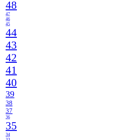
48
47
46
45
44
43
42
41
40
39
38
37
36
35
34
33