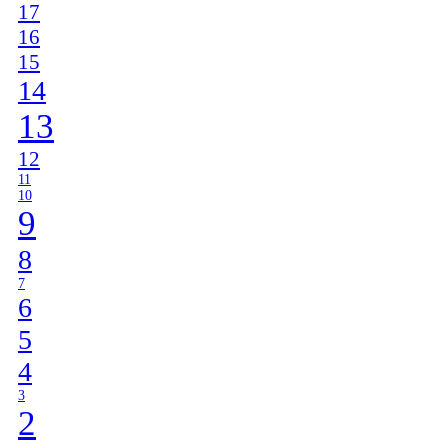
17
16
15
14
13
12
11
10
9
8
7
6
5
4
3
2