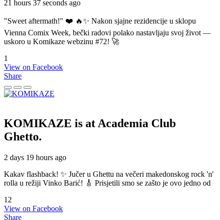
21 hours 37 seconds ago
"Sweet aftermath!" ❤️ 🔥✨ Nakon sjajne rezidencije u sklopu
Vienna Comix Week, bečki radovi polako nastavljaju svoj život —
uskoro u Komikaze webzinu #72! 🚀
1
View on Facebook
Share
KOMIKAZE
is at Academia Club
Ghetto.
2 days 19 hours ago
Kakav flashback! ✨ Jučer u Ghettu na večeri makedonskog rock 'n'
rolla u režiji Vinko Barić! 🎸 Prisjetili smo se zašto je ovo jedno od
12
View on Facebook
Share