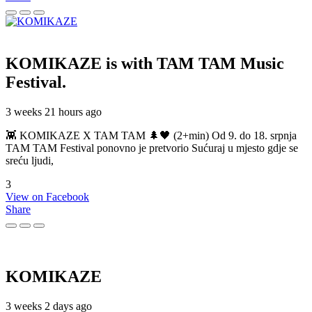
KOMIKAZE
is with TAM TAM Music
Festival.
3 weeks 21 hours ago
👾 KOMIKAZE X TAM TAM 🌲🖤 (2+min) Od 9. do 18. srpnja
TAM TAM Festival ponovno je pretvorio Sućuraj u mjesto gdje se
sreću ljudi,
3
View on Facebook
Share
KOMIKAZE
3 weeks 2 days ago