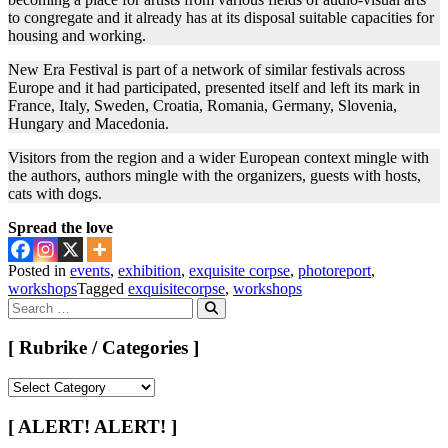
to congregate and it already has at its disposal suitable capacities for
housing and working.
New Era Festival is part of a network of similar festivals across
Europe and it had participated, presented itself and left its mark in
France, Italy, Sweden, Croatia, Romania, Germany, Slovenia,
Hungary and Macedonia.
Visitors from the region and a wider European context mingle with
the authors, authors mingle with the organizers, guests with hosts,
cats with dogs.
Spread the love
Posted in
events
,
exhibition
,
exquisite corpse
,
photoreport
,
workshops
Tagged
exquisitecorpse
,
workshops
Search
for:
Search
[ Rubrike / Categories ]
[
Rubrike
/
[ ALERT! ALERT! ]
Categories