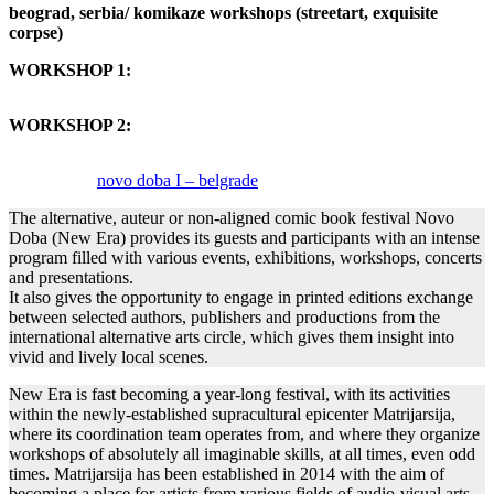
beograd, serbia/ komikaze workshops (streetart, exquisite
corpse)
WORKSHOP 1:
WORKSHOP 2:
novo doba I – belgrade
The alternative, auteur or non-aligned comic book festival Novo
Doba (New Era) provides its guests and participants with an intense
program filled with various events, exhibitions, workshops, concerts
and presentations.
It also gives the opportunity to engage in printed editions exchange
between selected authors, publishers and productions from the
international alternative arts circle, which gives them insight into
vivid and lively local scenes.
New Era is fast becoming a year-long festival, with its activities
within the newly-established supracultural epicenter Matrijarsija,
where its coordination team operates from, and where they organize
workshops of absolutely all imaginable skills, at all times, even odd
times. Matrijarsija has been established in 2014 with the aim of
becoming a place for artists from various fields of audio-visual arts