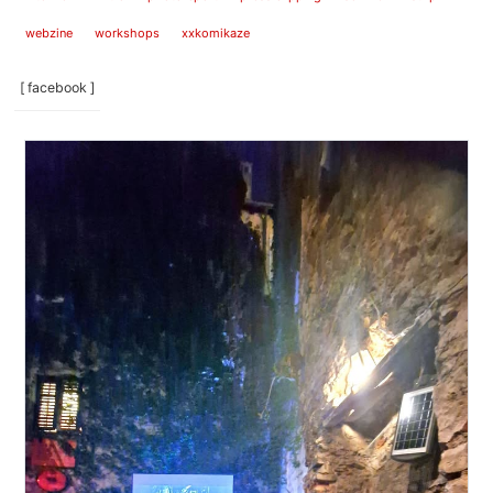
webzine
workshops
xxkomikaze
[ facebook ]