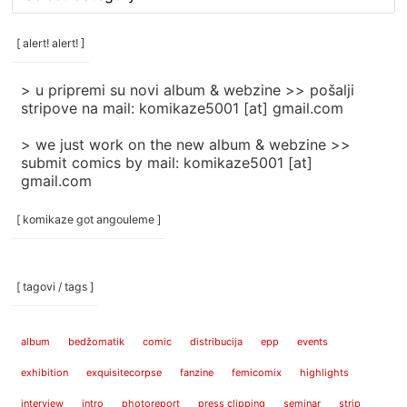
rubrike
/
categories
[ alert! alert! ]
]
> u pripremi su novi album & webzine >> pošalji
stripove na mail: komikaze5001 [at] gmail.com
> we just work on the new album & webzine >>
submit comics by mail: komikaze5001 [at]
gmail.com
[ komikaze got angouleme ]
[ tagovi / tags ]
album
bedžomatik
comic
distribucija
epp
events
exhibition
exquisitecorpse
fanzine
femicomix
highlights
interview
intro
photoreport
press clipping
seminar
strip