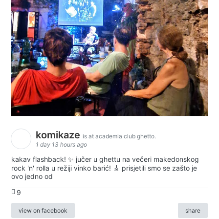
komikaze
is at academia club ghetto.
1 day 13 hours ago
kakav flashback! ✨ jučer u ghettu na večeri makedonskog
rock 'n' rolla u režiji vinko barić! 🎸 prisjetili smo se zašto je
ovo jedno od
9
view on facebook
share