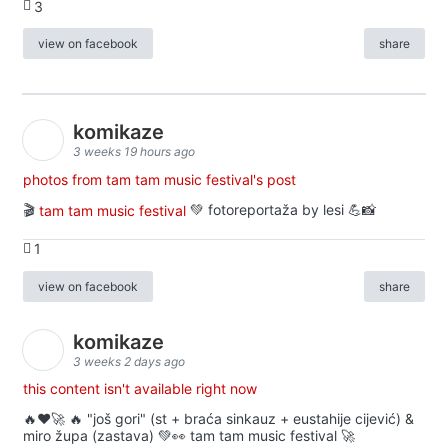
3
view on facebook
share
komikaze
3 weeks 19 hours ago
photos from tam tam music festival's post
🎬
tam tam music festival
💚 fotoreportaža by lesi 💪📸
1
view on facebook
share
komikaze
3 weeks 2 days ago
this content isn't available right now
🔥♥️🚀 🔥 "još gori" (st + braća sinkauz + eustahije cijević) &
miro župa (zastava) 💚👀 tam tam music festival 🚀