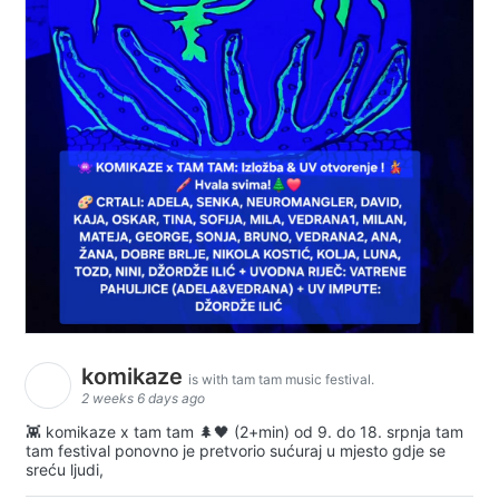
komikaze
is with tam tam music festival.
2 weeks 6 days ago
👾 komikaze x tam tam 🌲🖤 (2+min) od 9. do 18. srpnja tam
tam festival ponovno je pretvorio sućuraj u mjesto gdje se
sreću ljudi,