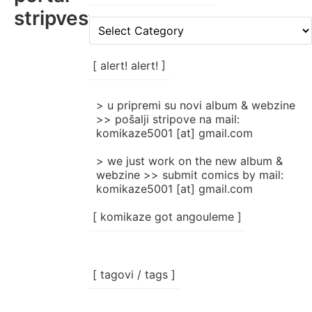
stripvesti
[
rubrike
/
categories
[ alert! alert! ]
]
> u pripremi su novi album & webzine
>> pošalji stripove na mail:
komikaze5001 [at] gmail.com
> we just work on the new album &
webzine >> submit comics by mail:
komikaze5001 [at] gmail.com
[ komikaze got angouleme ]
[ tagovi / tags ]