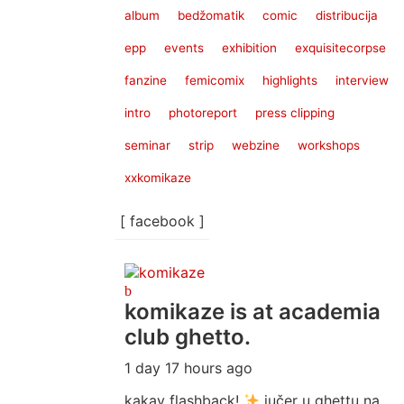
album
bedžomatik
comic
distribucija
epp
events
exhibition
exquisitecorpse
fanzine
femicomix
highlights
interview
intro
photoreport
press clipping
seminar
strip
webzine
workshops
xxkomikaze
[ facebook ]
komikaze
is at academia
club ghetto.
1 day 17 hours ago
kakav flashback!
jučer u ghettu na