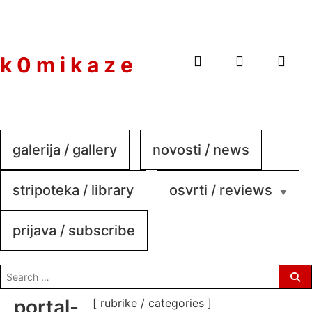
to
content
k 0 m i k a z e
galerija / gallery
novosti / news
stripoteka / library
osvrti / reviews
prijava / subscribe
search
for:
portal-
[ rubrike / categories ]