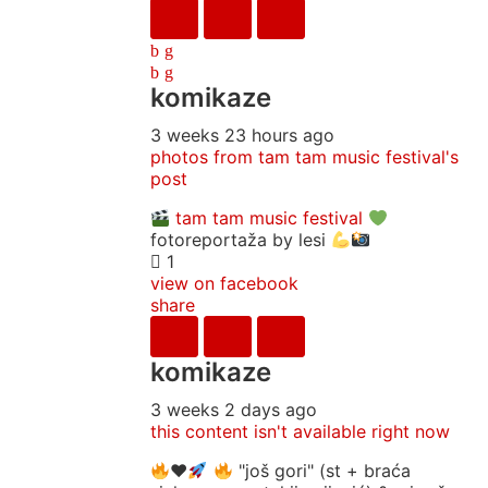
komikaze
3 weeks 23 hours ago
photos from tam tam music festival's
post
tam tam music festival
fotoreportaža by lesi
1
view on facebook
share
komikaze
3 weeks 2 days ago
this content isn't available right now
♥️
"još gori" (st + braća