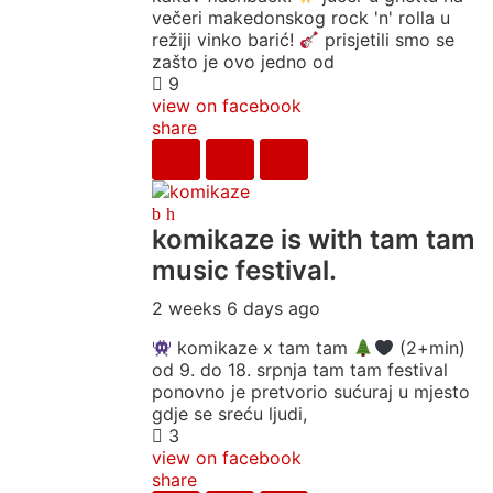
večeri makedonskog rock 'n' rolla u
režiji vinko barić!
prisjetili smo se
zašto je ovo jedno od
9
view on facebook
share
komikaze
is with tam tam
music festival.
2 weeks 6 days ago
komikaze x tam tam
(2+min)
od 9. do 18. srpnja tam tam festival
ponovno je pretvorio sućuraj u mjesto
gdje se sreću ljudi,
3
view on facebook
share