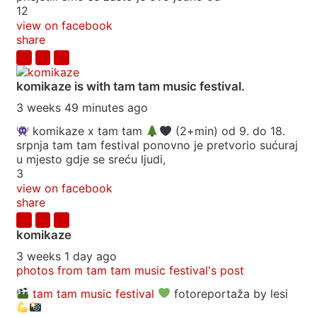
12
view on facebook
share
komikaze
is with tam tam music festival.
3 weeks 49 minutes ago
komikaze x tam tam
(2+min) od 9. do 18.
srpnja tam tam festival ponovno je pretvorio sućuraj
u mjesto gdje se sreću ljudi,
3
view on facebook
share
komikaze
3 weeks 1 day ago
photos from tam tam music festival's post
tam tam music festival
fotoreportaža by lesi