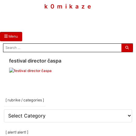
skip
k 0 m i k a z e
to
content
Menu
search
for:
festival director časpa
[ rubrike / categories ]
[
rubrike
/
categories
[ alert! alert! ]