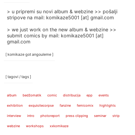
]
> u pripremi su novi album & webzine >> pošalji
stripove na mail: komikaze5001 [at] gmail.com
> we just work on the new album & webzine >>
submit comics by mail: komikaze5001 [at]
gmail.com
[ komikaze got angouleme ]
[ tagovi / tags ]
album
bedžomatik
comic
distribucija
epp
events
exhibition
exquisitecorpse
fanzine
femicomix
highlights
interview
intro
photoreport
press clipping
seminar
strip
webzine
workshops
xxkomikaze