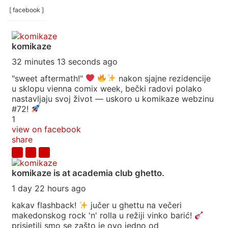
[ facebook ]
komikaze
32 minutes 13 seconds ago
"sweet aftermath!"
nakon sjajne rezidencije
u sklopu vienna comix week, bečki radovi polako
nastavljaju svoj život — uskoro u komikaze webzinu
#72!
1
view on facebook
share
komikaze
is at academia club ghetto.
1 day 22 hours ago
kakav flashback!
jučer u ghettu na večeri
makedonskog rock 'n' rolla u režiji vinko barić!
prisjetili smo se zašto je ovo jedno od