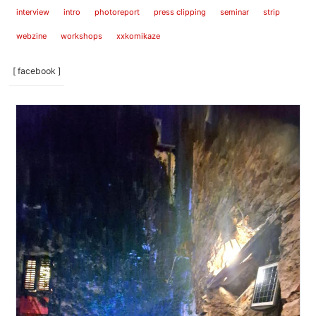
interview
intro
photoreport
press clipping
seminar
strip
webzine
workshops
xxkomikaze
[ facebook ]