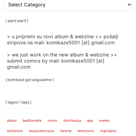
[
rubrike
/
categories
[ alert! alert! ]
]
> u pripremi su novi album & webzine >> pošalji
stripove na mail: komikaze5001 [at] gmail.com
> we just work on the new album & webzine >>
submit comics by mail: komikaze5001 [at]
gmail.com
[ komikaze got angouleme ]
[ tagovi / tags ]
album
bedžomatik
comic
distribucija
epp
events
exhibition
exquisitecorpse
fanzine
femicomix
highlights