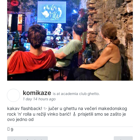
komikaze
is at academia club ghetto.
1 day 14 hours ago
kakav flashback! ✨ jučer u ghettu na večeri makedonskog
rock 'n' rolla u režiji vinko barić! 🎸 prisjetili smo se zašto je
ovo jedno od
9