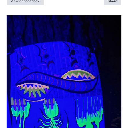
view on facebook
share