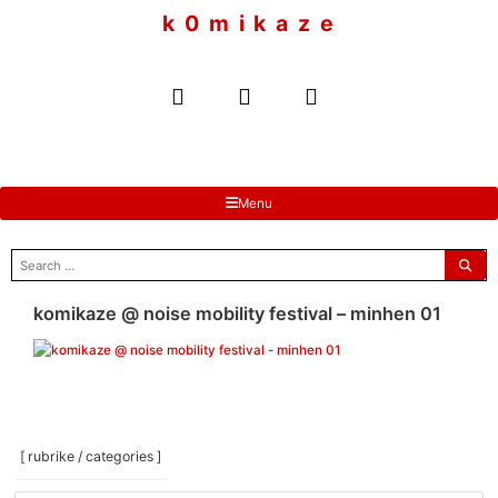
to
k 0 m i k a z e
content
Menu
search
for:
komikaze @ noise mobility festival – minhen 01
[ rubrike / categories ]