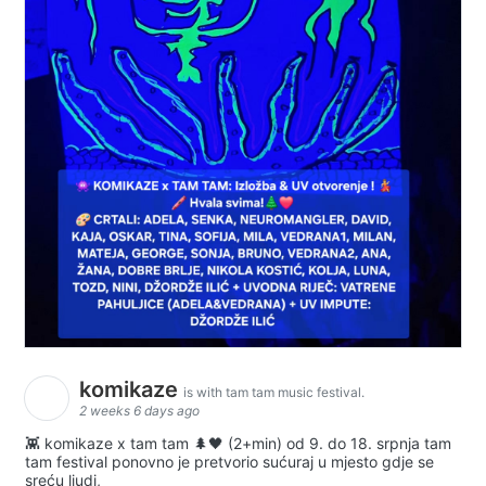
komikaze
is with tam tam music festival.
2 weeks 6 days ago
👾 komikaze x tam tam 🌲🖤 (2+min) od 9. do 18. srpnja tam
tam festival ponovno je pretvorio sućuraj u mjesto gdje se
sreću ljudi,