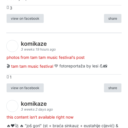
3
view on facebook
share
komikaze
3 weeks 19 hours ago
photos from tam tam music festival's post
🎬
tam tam music festival
💚 fotoreportaža by lesi 💪📸
1
view on facebook
share
komikaze
3 weeks 2 days ago
this content isn't available right now
🔥♥️🚀 🔥 "još gori" (st + braća sinkauz + eustahije cijević) &