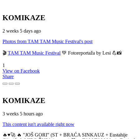
KOMIKAZE
2 weeks 5 days ago
Photos from TAM TAM Music Festival's post
🎬
TAM TAM Music Festival
💚 Fotoreportaža by Lesi 💪📸
1
View on Facebook
Share
KOMIKAZE
3 weeks 5 hours ago
This content isn't available right now
🔥♥️🚀 🔥 "JOŠ GORI" (ST + BRAĆA SINKAUZ + Eustahije