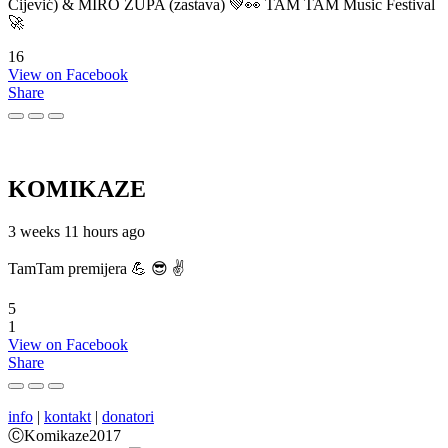
Cijević) & MIRO ŽUPA (zastava) 💚👀 TAM TAM Music Festival
🚀
16
View on Facebook
Share
KOMIKAZE
3 weeks 11 hours ago
TamTam premijera 💪 😎 ✌️
5
1
View on Facebook
Share
info
|
kontakt
|
donatori
ⒸKomikaze2017