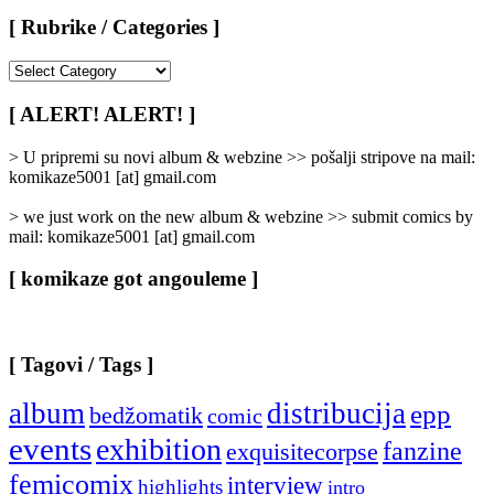
[ Rubrike / Categories ]
[
Rubrike
/
[ ALERT! ALERT! ]
Categories
]
> U pripremi su novi album & webzine >> pošalji stripove na mail:
komikaze5001 [at] gmail.com
> we just work on the new album & webzine >> submit comics by
mail: komikaze5001 [at] gmail.com
[ komikaze got angouleme ]
[ Tagovi / Tags ]
album
distribucija
epp
bedžomatik
comic
events
exhibition
fanzine
exquisitecorpse
femicomix
interview
highlights
intro