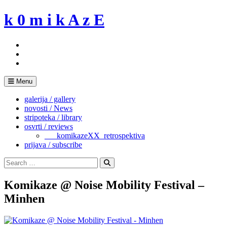
Skip
k 0 m i k A z E
to
content
Menu
galerija / gallery
novosti / News
stripoteka / library
osvrti / reviews
___komikazeXX_retrospektiva
prijava / subscribe
Search
for:
Search
Komikaze @ Noise Mobility Festival –
Minhen