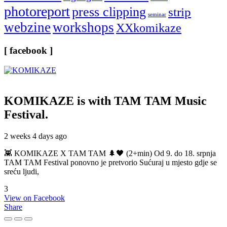
photoreport
press clipping
strip
seminar
webzine
workshops
XXkomikaze
[ facebook ]
KOMIKAZE
is with TAM TAM Music
Festival.
2 weeks 4 days ago
👾 KOMIKAZE X TAM TAM 🌲🖤 (2+min) Od 9. do 18. srpnja
TAM TAM Festival ponovno je pretvorio Sućuraj u mjesto gdje se
sreću ljudi,
3
View on Facebook
Share