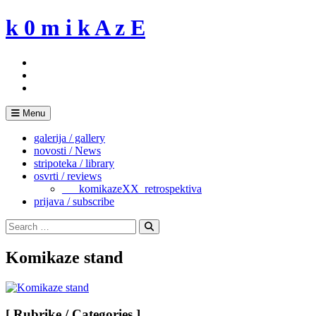
Skip
k 0 m i k A z E
to
content
Menu
galerija / gallery
novosti / News
stripoteka / library
osvrti / reviews
___komikazeXX_retrospektiva
prijava / subscribe
Search
for:
Search
Komikaze stand
[ Rubrike / Categories ]