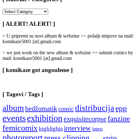
[
Rubrike
/
[ ALERT! ALERT! ]
Categories
]
> U pripremi su novi album & webzine >> pošalji stripove na mail:
komikaze5001 [at] gmail.com
> we just work on the new album & webzine >> submit comics by
mail: komikaze5001 [at] gmail.com
[ komikaze got angouleme ]
[ Tagovi / Tags ]
album
distribucija
epp
bedžomatik
comic
events
exhibition
fanzine
exquisitecorpse
femicomix
interview
highlights
intro
photoreport
press clipping
strip