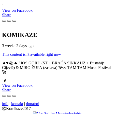
1
View on Facebook
Share
KOMIKAZE
3 weeks 2 days ago
This content isn't available right now
🔥♥️🚀 🔥 "JOŠ GORI" (ST + BRAĆA SINKAUZ + Eustahije
Cijević) & MIRO ŽUPA (zastava) 💚👀 TAM TAM Music Festival
🚀
16
View on Facebook
Share
info
|
kontakt
|
donatori
ⒸKomikaze2017