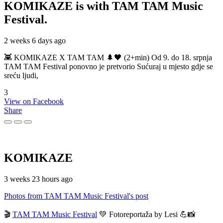
KOMIKAZE
is with TAM TAM Music
Festival.
2 weeks 6 days ago
👾 KOMIKAZE X TAM TAM 🌲🖤 (2+min) Od 9. do 18. srpnja
TAM TAM Festival ponovno je pretvorio Sućuraj u mjesto gdje se
sreću ljudi,
3
View on Facebook
Share
KOMIKAZE
3 weeks 23 hours ago
Photos from TAM TAM Music Festival's post
🎬
TAM TAM Music Festival
💚 Fotoreportaža by Lesi 💪📸