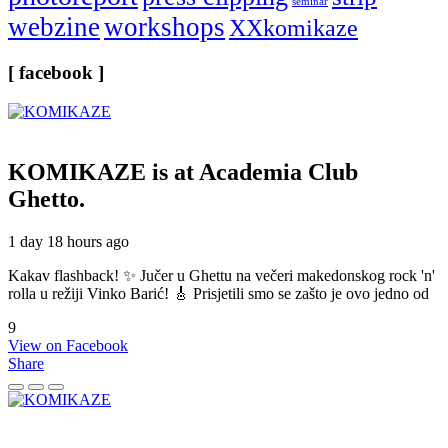
seminar
webzine
workshops
XXkomikaze
[ facebook ]
KOMIKAZE
is at Academia Club
Ghetto.
1 day 18 hours ago
Kakav flashback! ✨ Jučer u Ghettu na večeri makedonskog rock 'n'
rolla u režiji Vinko Barić! 🎸 Prisjetili smo se zašto je ovo jedno od
9
View on Facebook
Share