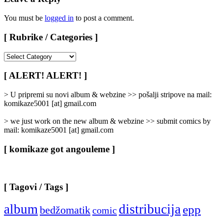
You must be
logged in
to post a comment.
[ Rubrike / Categories ]
[
Rubrike
/
[ ALERT! ALERT! ]
Categories
]
> U pripremi su novi album & webzine >> pošalji stripove na mail:
komikaze5001 [at] gmail.com
> we just work on the new album & webzine >> submit comics by
mail: komikaze5001 [at] gmail.com
[ komikaze got angouleme ]
[ Tagovi / Tags ]
album
distribucija
epp
bedžomatik
comic