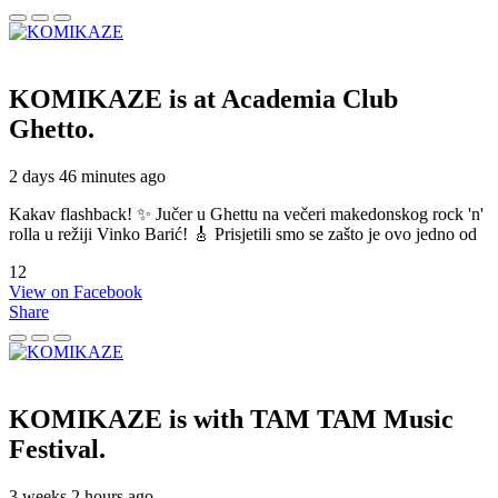
KOMIKAZE
is at Academia Club
Ghetto.
2 days 46 minutes ago
Kakav flashback! ✨ Jučer u Ghettu na večeri makedonskog rock 'n'
rolla u režiji Vinko Barić! 🎸 Prisjetili smo se zašto je ovo jedno od
12
View on Facebook
Share
KOMIKAZE
is with TAM TAM Music
Festival.
3 weeks 2 hours ago