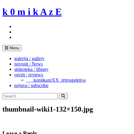
Skip
k 0 m i k A z E
to
content
Menu
galerija / gallery
novosti / News
stripoteka / library
osvrti / reviews
___komikazeXX_retrospektiva
prijava / subscribe
Search
for:
Search
thumbnail-wiki1-132×150.jpg
Leave a Reply