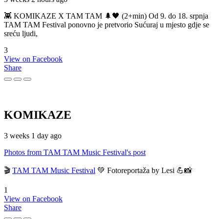
👾 KOMIKAZE X TAM TAM 🌲🖤 (2+min) Od 9. do 18. srpnja
TAM TAM Festival ponovno je pretvorio Sućuraj u mjesto gdje se
sreću ljudi,
3
View on Facebook
Share
KOMIKAZE
3 weeks 1 day ago
Photos from TAM TAM Music Festival's post
🎬
TAM TAM Music Festival
💚 Fotoreportaža by Lesi 💪📸
1
View on Facebook
Share