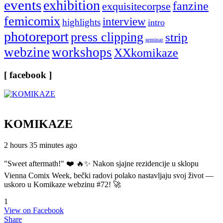
events
exhibition
fanzine
exquisitecorpse
femicomix
interview
highlights
intro
photoreport
press clipping
strip
seminar
webzine
workshops
XXkomikaze
[ facebook ]
KOMIKAZE
2 hours 35 minutes ago
"Sweet aftermath!" ❤️ 🔥✨ Nakon sjajne rezidencije u sklopu
Vienna Comix Week, bečki radovi polako nastavljaju svoj život —
uskoro u Komikaze webzinu #72! 🚀
1
View on Facebook
Share