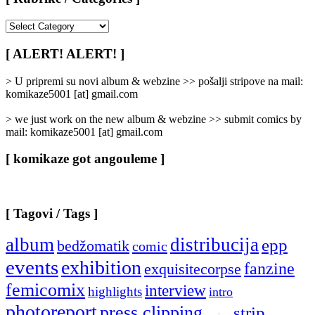
[
Rubrike
/
[ ALERT! ALERT! ]
Categories
]
> U pripremi su novi album & webzine >> pošalji stripove na mail:
komikaze5001 [at] gmail.com
> we just work on the new album & webzine >> submit comics by
mail: komikaze5001 [at] gmail.com
[ komikaze got angouleme ]
[ Tagovi / Tags ]
album
distribucija
epp
bedžomatik
comic
events
exhibition
fanzine
exquisitecorpse
femicomix
interview
highlights
intro
photoreport
press clipping
strip