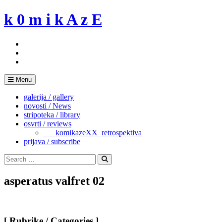
Skip
k 0 m i k A z E
to
content
Menu
galerija / gallery
novosti / News
stripoteka / library
osvrti / reviews
___komikazeXX_retrospektiva
prijava / subscribe
Search
for:
Search
asperatus valfret 02
[ Rubrike / Categories ]