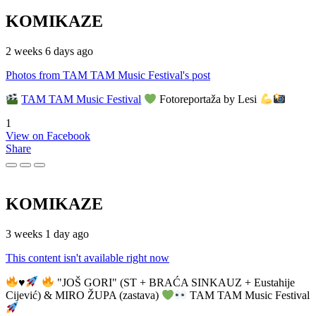
KOMIKAZE
2 weeks 6 days ago
Photos from TAM TAM Music Festival's post
TAM TAM Music Festival
Fotoreportaža by Lesi
1
View on Facebook
Share
KOMIKAZE
3 weeks 1 day ago
This content isn't available right now
♥️
"JOŠ GORI" (ST + BRAĆA SINKAUZ + Eustahije
Cijević) & MIRO ŽUPA (zastava)
TAM TAM Music Festival