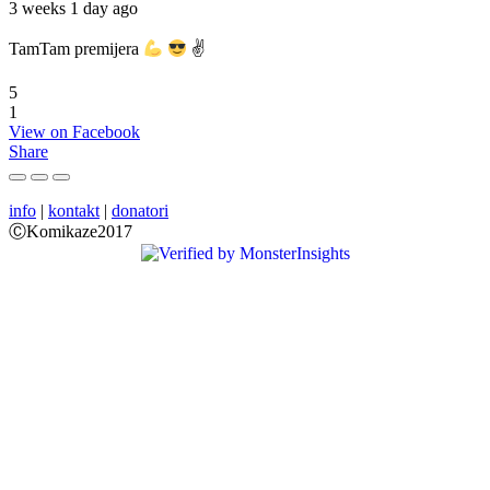
3 weeks 1 day ago
TamTam premijera
✌
5
1
View on Facebook
Share
info
|
kontakt
|
donatori
ⒸKomikaze2017