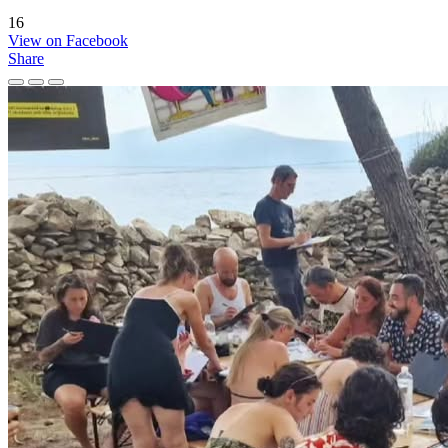
16
View on Facebook
Share