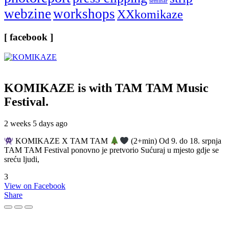
seminar
webzine
workshops
XXkomikaze
[ facebook ]
KOMIKAZE
is with TAM TAM Music
Festival.
2 weeks 5 days ago
KOMIKAZE X TAM TAM
(2+min) Od 9. do 18. srpnja
TAM TAM Festival ponovno je pretvorio Sućuraj u mjesto gdje se
sreću ljudi,
3
View on Facebook
Share