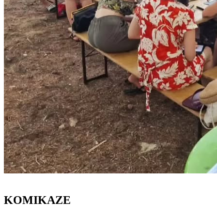
KOMIKAZE