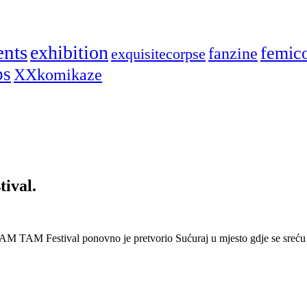
ents
exhibition
femic
fanzine
exquisitecorpse
ps
XXkomikaze
ival.
AM TAM Festival ponovno je pretvorio Sućuraj u mjesto gdje se sreću 