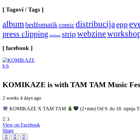
[ Tagovi / Tags ]
ev
album
distribucija
epp
bedžomatik
comic
webzine
worksho
press clipping
strip
seminar
[ facebook ]
KOMIKAZE
is with TAM TAM Music Fest
2 weeks 4 days ago
KOMIKAZE X TAM TAM
(2+min) Od 9. do 18. srpnja T
3
View on Facebook
Share