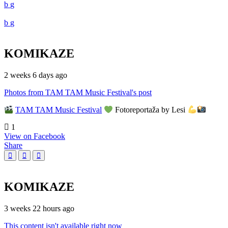
KOMIKAZE
2 weeks 6 days ago
Photos from TAM TAM Music Festival's post
TAM TAM Music Festival
Fotoreportaža by Lesi
1
View on Facebook
Share
KOMIKAZE
3 weeks 22 hours ago
This content isn't available right now