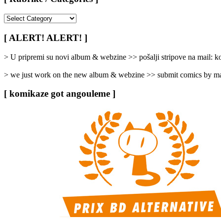
[
Rubrike
/
[ ALERT! ALERT! ]
Categories
]
> U pripremi su novi album & webzine >> pošalji stripove na mail:
> we just work on the new album & webzine >> submit comics by ma
[ komikaze got angouleme ]