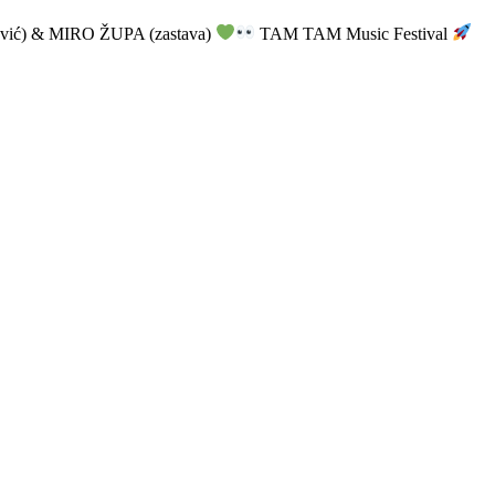
vić) & MIRO ŽUPA (zastava)
TAM TAM Music Festival