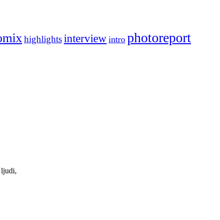
photoreport
omix
interview
highlights
intro
ljudi,