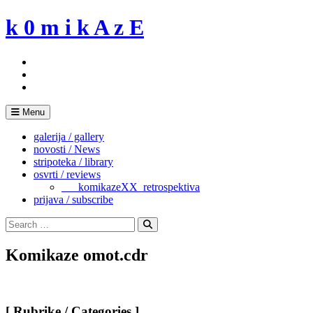
Skip
k 0 m i k A z E
to
content
Menu
galerija / gallery
novosti / News
stripoteka / library
osvrti / reviews
___komikazeXX_retrospektiva
prijava / subscribe
Search
for:
Search
Komikaze omot.cdr
[ Rubrike / Categories ]