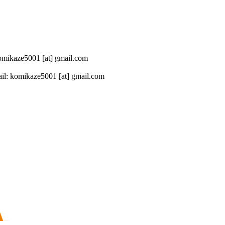
 komikaze5001 [at] gmail.com
il: komikaze5001 [at] gmail.com