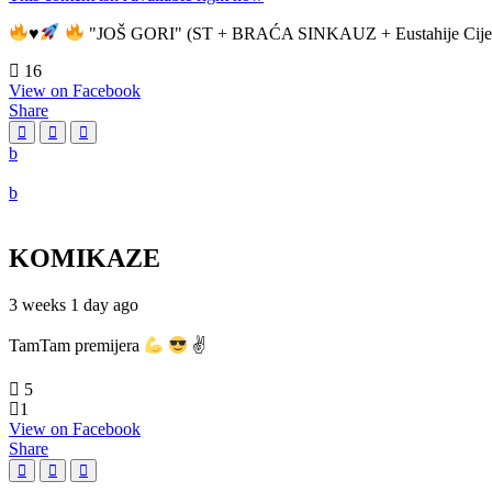
♥️
"JOŠ GORI" (ST + BRAĆA SINKAUZ + Eustahije Cije
16
View on Facebook
Share
KOMIKAZE
3 weeks 1 day ago
TamTam premijera
✌
5
1
View on Facebook
Share