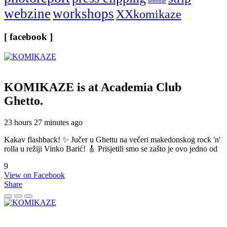
seminar
webzine
workshops
XXkomikaze
[ facebook ]
KOMIKAZE
is at Academia Club
Ghetto.
23 hours 27 minutes ago
Kakav flashback! ✨ Jučer u Ghettu na večeri makedonskog rock 'n'
rolla u režiji Vinko Barić! 🎸 Prisjetili smo se zašto je ovo jedno od
9
View on Facebook
Share