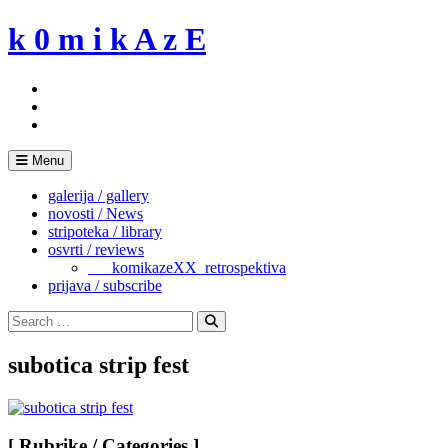
Skip
k 0 m i k A z E
to
content
Menu
galerija / gallery
novosti / News
stripoteka / library
osvrti / reviews
___komikazeXX_retrospektiva
prijava / subscribe
Search
for:
Search
subotica strip fest
[ Rubrike / Categories ]