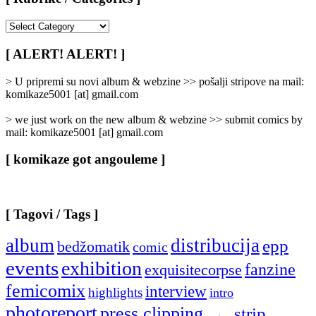
[
Rubrike
/
[ ALERT! ALERT! ]
Categories
]
> U pripremi su novi album & webzine >> pošalji stripove na mail:
komikaze5001 [at] gmail.com
> we just work on the new album & webzine >> submit comics by
mail: komikaze5001 [at] gmail.com
[ komikaze got angouleme ]
[ Tagovi / Tags ]
album
distribucija
epp
bedžomatik
comic
events
exhibition
fanzine
exquisitecorpse
femicomix
interview
highlights
intro
photoreport
press clipping
strip