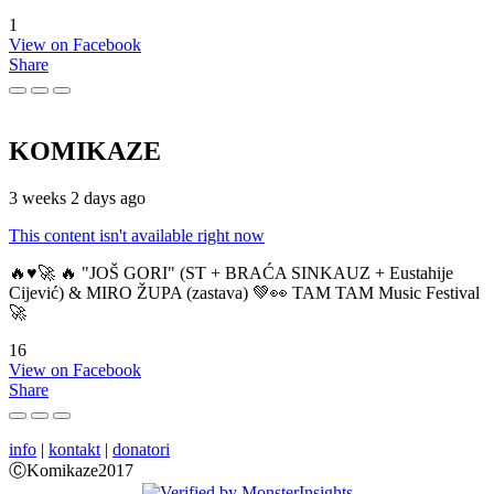
1
View on Facebook
Share
KOMIKAZE
3 weeks 2 days ago
This content isn't available right now
🔥♥️🚀 🔥 "JOŠ GORI" (ST + BRAĆA SINKAUZ + Eustahije
Cijević) & MIRO ŽUPA (zastava) 💚👀 TAM TAM Music Festival
🚀
16
View on Facebook
Share
info
|
kontakt
|
donatori
ⒸKomikaze2017