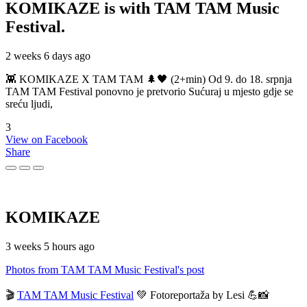
KOMIKAZE
is with TAM TAM Music
Festival.
2 weeks 6 days ago
👾 KOMIKAZE X TAM TAM 🌲🖤 (2+min) Od 9. do 18. srpnja
TAM TAM Festival ponovno je pretvorio Sućuraj u mjesto gdje se
sreću ljudi,
3
View on Facebook
Share
KOMIKAZE
3 weeks 5 hours ago
Photos from TAM TAM Music Festival's post
🎬
TAM TAM Music Festival
💚 Fotoreportaža by Lesi 💪📸