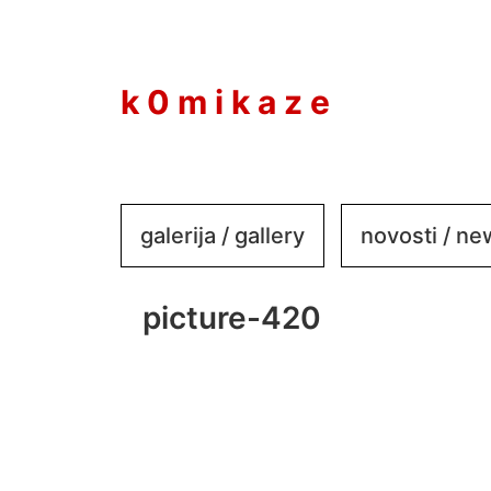
to
content
k 0 m i k a z e
galerija / gallery
novosti / n
picture-420