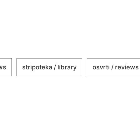
ews
stripoteka / library
osvrti / reviews