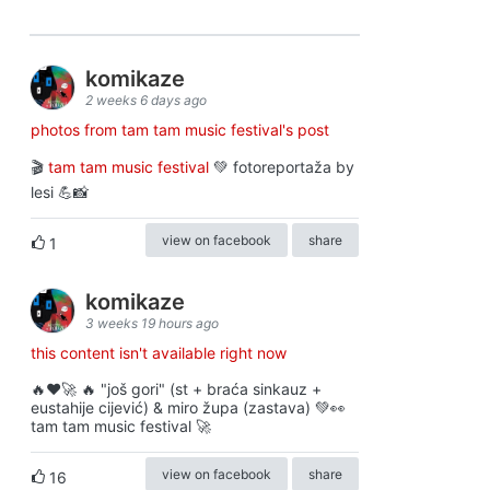
komikaze
2 weeks 6 days ago
photos from tam tam music festival's post
🎬
tam tam music festival
💚 fotoreportaža by
lesi 💪📸
view on facebook
share
1
komikaze
3 weeks 19 hours ago
this content isn't available right now
🔥♥️🚀 🔥 "još gori" (st + braća sinkauz +
eustahije cijević) & miro župa (zastava) 💚👀
tam tam music festival 🚀
view on facebook
share
16