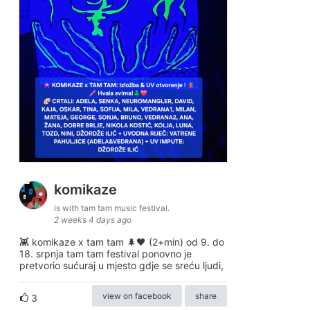
komikaze
is with tam tam music festival.
2 weeks 4 days ago
👾 komikaze x tam tam 🌲🖤 (2+min) od 9. do
18. srpnja tam tam festival ponovno je
pretvorio sućuraj u mjesto gdje se sreću ljudi,
view on facebook
share
3