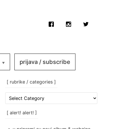
prijava / subscribe
[ rubrike / categories ]
[
rubrike
/
categories
[ alert! alert! ]
]