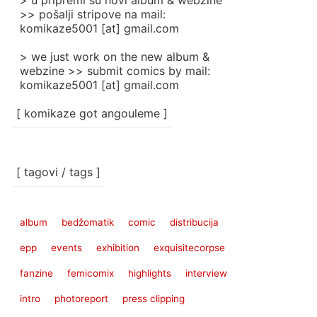
> u pripremi su novi album & webzine
>> pošalji stripove na mail:
komikaze5001 [at] gmail.com
> we just work on the new album &
webzine >> submit comics by mail:
komikaze5001 [at] gmail.com
[ komikaze got angouleme ]
[ tagovi / tags ]
album
bedžomatik
comic
distribucija
epp
events
exhibition
exquisitecorpse
fanzine
femicomix
highlights
interview
intro
photoreport
press clipping