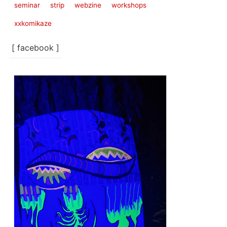
seminar
strip
webzine
workshops
xxkomikaze
[ facebook ]