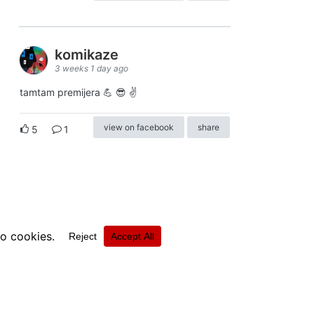
komikaze
3 weeks 1 day ago
tamtam premijera 💪 😎 ✌️
view on facebook
share
5
1
ⓒkomikaze2017