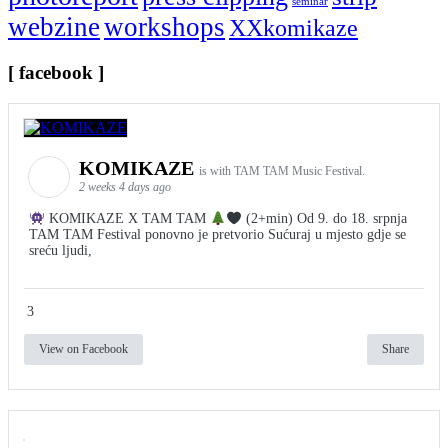
seminar
webzine
workshops
XXkomikaze
[ facebook ]
KOMIKAZE
is with TAM TAM Music Festival.
2 weeks 4 days ago
KOMIKAZE X TAM TAM
(2+min) Od 9. do 18. srpnja
TAM TAM Festival ponovno je pretvorio Sućuraj u mjesto gdje se
sreću ljudi,
3
View on Facebook
Share