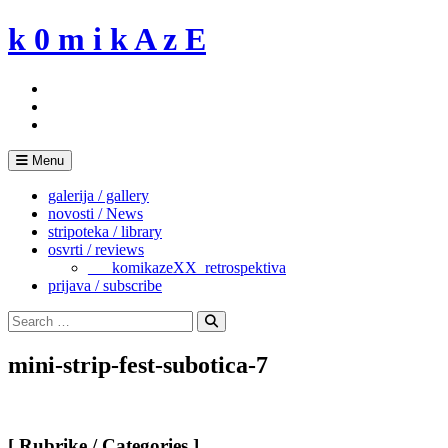
Skip
k 0 m i k A z E
to
content
Menu
galerija / gallery
novosti / News
stripoteka / library
osvrti / reviews
___komikazeXX_retrospektiva
prijava / subscribe
Search
for:
Search
mini-strip-fest-subotica-7
[ Rubrike / Categories ]