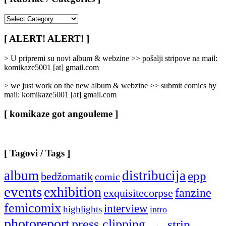
[
Rubrike
/
[ ALERT! ALERT! ]
Categories
]
> U pripremi su novi album & webzine >> pošalji stripove na mail:
komikaze5001 [at] gmail.com
> we just work on the new album & webzine >> submit comics by
mail: komikaze5001 [at] gmail.com
[ komikaze got angouleme ]
[ Tagovi / Tags ]
album
distribucija
epp
bedžomatik
comic
events
exhibition
fanzine
exquisitecorpse
femicomix
interview
highlights
intro
photoreport
press clipping
strip