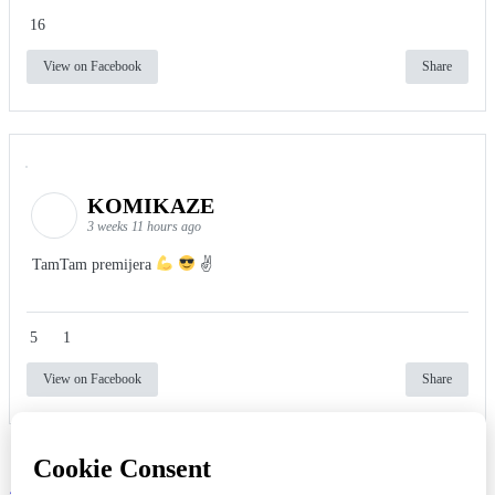
16
View on Facebook
Share
KOMIKAZE
3 weeks 11 hours ago
TamTam premijera
✌
5
1
View on Facebook
Share