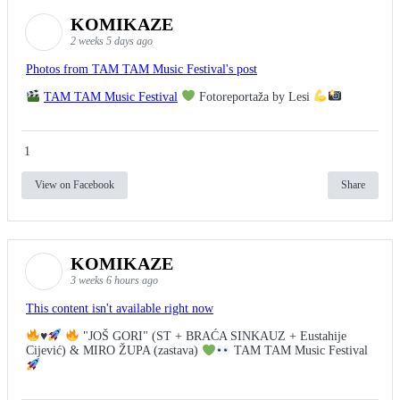
KOMIKAZE
2 weeks 5 days ago
Photos from TAM TAM Music Festival's post
TAM TAM Music Festival
Fotoreportaža by Lesi
1
View on Facebook
Share
KOMIKAZE
3 weeks 6 hours ago
This content isn't available right now
♥️
"JOŠ GORI" (ST + BRAĆA SINKAUZ + Eustahije
Cijević) & MIRO ŽUPA (zastava)
TAM TAM Music Festival