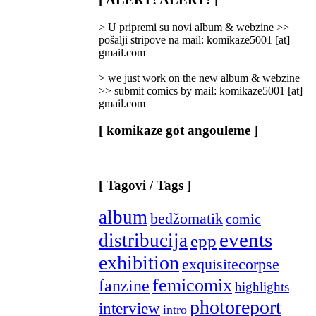
Categories
]
> U pripremi su novi album & webzine >>
pošalji stripove na mail: komikaze5001 [at]
gmail.com
> we just work on the new album & webzine
>> submit comics by mail: komikaze5001 [at]
gmail.com
[ komikaze got angouleme ]
[ Tagovi / Tags ]
album
bedžomatik
comic
events
distribucija
epp
exhibition
exquisitecorpse
femicomix
fanzine
highlights
photoreport
interview
intro