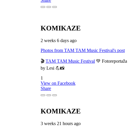
Share
KOMIKAZE
2 weeks 6 days ago
Photos from TAM TAM Music Festival's post
🎬
TAM TAM Music Festival
💚 Fotoreportaža
by Lesi 💪📸
1
View on Facebook
Share
KOMIKAZE
3 weeks 21 hours ago