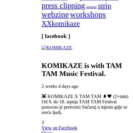
press clipping
strip
seminar
webzine
workshops
XXkomikaze
[ facebook ]
KOMIKAZE
is with TAM
TAM Music Festival.
2 weeks 4 days ago
👾 KOMIKAZE X TAM TAM 🌲🖤 (2+min)
Od 9. do 18. srpnja TAM TAM Festival
ponovno je pretvorio Sućuraj u mjesto gdje se
sreću ljudi,
3
View on Facebook