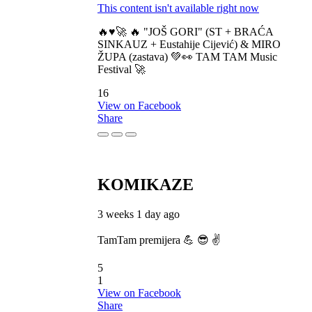
This content isn't available right now
🔥♥️🚀 🔥 "JOŠ GORI" (ST + BRAĆA
SINKAUZ + Eustahije Cijević) & MIRO
ŽUPA (zastava) 💚👀 TAM TAM Music
Festival 🚀
16
View on Facebook
Share
KOMIKAZE
3 weeks 1 day ago
TamTam premijera 💪 😎 ✌️
5
1
View on Facebook
Share