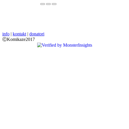
info
|
kontakt
|
donatori
ⒸKomikaze2017