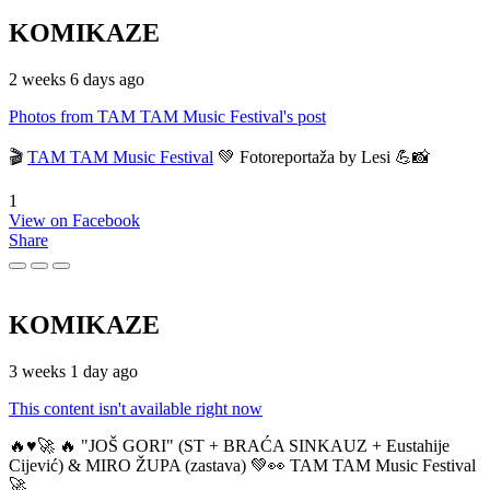
KOMIKAZE
2 weeks 6 days ago
Photos from TAM TAM Music Festival's post
🎬
TAM TAM Music Festival
💚 Fotoreportaža by Lesi 💪📸
1
View on Facebook
Share
KOMIKAZE
3 weeks 1 day ago
This content isn't available right now
🔥♥️🚀 🔥 "JOŠ GORI" (ST + BRAĆA SINKAUZ + Eustahije
Cijević) & MIRO ŽUPA (zastava) 💚👀 TAM TAM Music Festival
🚀