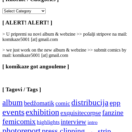
[
Rubrike
/
[ ALERT! ALERT! ]
Categories
]
> U pripremi su novi album & webzine >> pošalji stripove na mail:
komikaze5001 [at] gmail.com
> we just work on the new album & webzine >> submit comics by
mail: komikaze5001 [at] gmail.com
[ komikaze got angouleme ]
[ Tagovi / Tags ]
album
distribucija
epp
bedžomatik
comic
events
exhibition
fanzine
exquisitecorpse
femicomix
interview
highlights
intro
photoreport
press clipping
strip