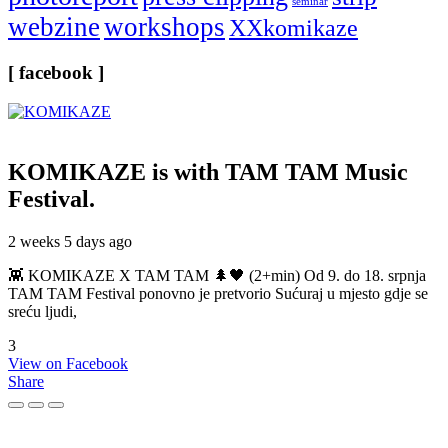
seminar
webzine
workshops
XXkomikaze
[ facebook ]
KOMIKAZE
is with TAM TAM Music
Festival.
2 weeks 5 days ago
👾 KOMIKAZE X TAM TAM 🌲🖤 (2+min) Od 9. do 18. srpnja
TAM TAM Festival ponovno je pretvorio Sućuraj u mjesto gdje se
sreću ljudi,
3
View on Facebook
Share