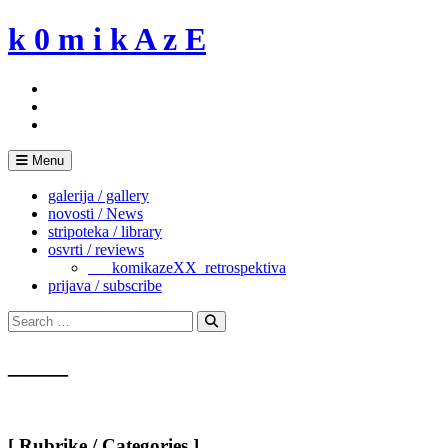
Skip
k 0 m i k A z E
to
content
Menu
galerija / gallery
novosti / News
stripoteka / library
osvrti / reviews
___komikazeXX_retrospektiva
prijava / subscribe
Search
for:
Search
_____
[ Rubrike / Categories ]