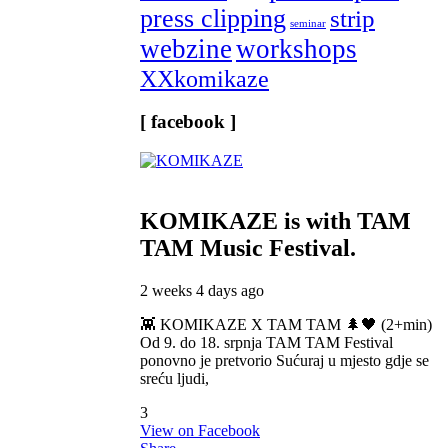
press clipping
strip
seminar
webzine
workshops
XXkomikaze
[ facebook ]
KOMIKAZE
is with TAM
TAM Music Festival.
2 weeks 4 days ago
👾 KOMIKAZE X TAM TAM 🌲🖤 (2+min)
Od 9. do 18. srpnja TAM TAM Festival
ponovno je pretvorio Sućuraj u mjesto gdje se
sreću ljudi,
3
View on Facebook