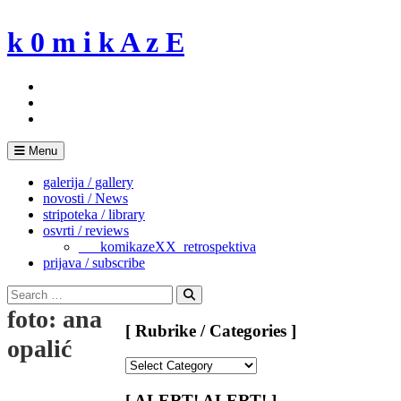
Skip
to
k 0 m i k A z E
content
Menu
galerija / gallery
novosti / News
stripoteka / library
osvrti / reviews
___komikazeXX_retrospektiva
prijava / subscribe
Search
for:
Search
foto: ana
[ Rubrike / Categories ]
opalić
[
Rubrike
/
[ ALERT! ALERT! ]