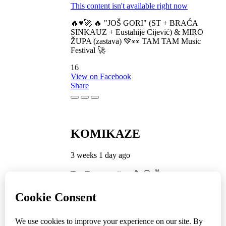
This content isn't available right now
🔥♥️🚀 🔥 "JOŠ GORI" (ST + BRAĆA
SINKAUZ + Eustahije Cijević) & MIRO
ŽUPA (zastava) 💚👀 TAM TAM Music
Festival 🚀
16
View on Facebook
Share
KOMIKAZE
3 weeks 1 day ago
TamTam premijera 💪 😎 ✌️
5
1
View on Facebook
Share