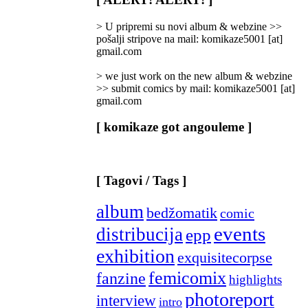
Categories
]
> U pripremi su novi album & webzine >>
pošalji stripove na mail: komikaze5001 [at]
gmail.com
> we just work on the new album & webzine
>> submit comics by mail: komikaze5001 [at]
gmail.com
[ komikaze got angouleme ]
[ Tagovi / Tags ]
album
bedžomatik
comic
events
distribucija
epp
exhibition
exquisitecorpse
femicomix
fanzine
highlights
photoreport
interview
intro