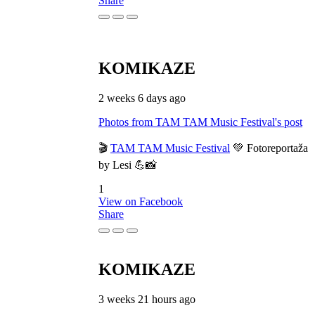
Share
KOMIKAZE
2 weeks 6 days ago
Photos from TAM TAM Music Festival's post
🎬
TAM TAM Music Festival
💚 Fotoreportaža
by Lesi 💪📸
1
View on Facebook
Share
KOMIKAZE
3 weeks 21 hours ago