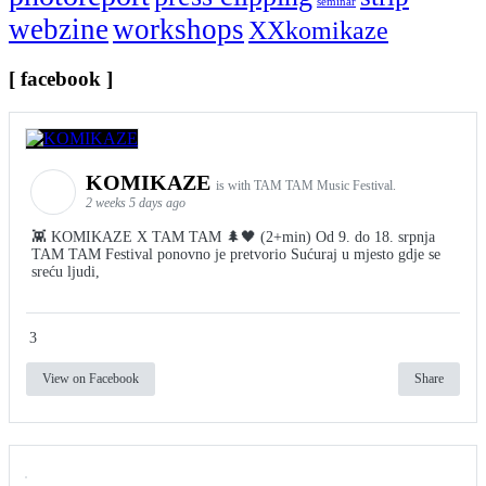
seminar
webzine
workshops
XXkomikaze
[ facebook ]
KOMIKAZE
is with TAM TAM Music Festival.
2 weeks 5 days ago
👾 KOMIKAZE X TAM TAM 🌲🖤 (2+min) Od 9. do 18. srpnja
TAM TAM Festival ponovno je pretvorio Sućuraj u mjesto gdje se
sreću ljudi,
3
View on Facebook
Share