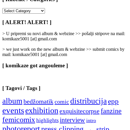
[
Rubrike
/
[ ALERT! ALERT! ]
Categories
]
> U pripremi su novi album & webzine >> pošalji stripove na mail:
komikaze5001 [at] gmail.com
> we just work on the new album & webzine >> submit comics by
mail: komikaze5001 [at] gmail.com
[ komikaze got angouleme ]
[ Tagovi / Tags ]
album
distribucija
epp
bedžomatik
comic
events
exhibition
fanzine
exquisitecorpse
femicomix
interview
highlights
intro
photoreport
press clipping
strip