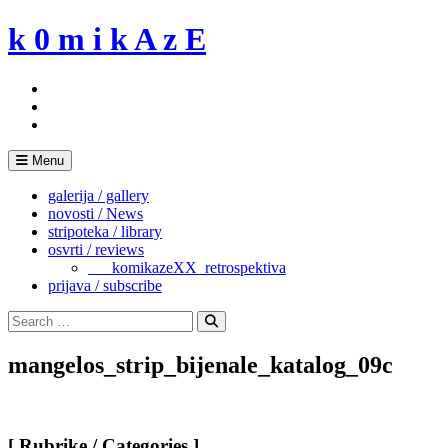
Skip
k 0 m i k A z E
to
content
Menu
galerija / gallery
novosti / News
stripoteka / library
osvrti / reviews
___komikazeXX_retrospektiva
prijava / subscribe
Search
for:
Search
mangelos_strip_bijenale_katalog_09c
[ Rubrike / Categories ]