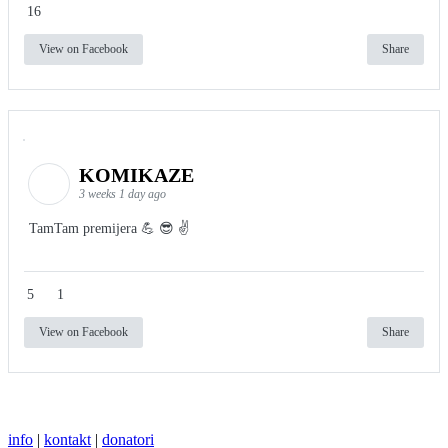
16
View on Facebook
Share
KOMIKAZE
3 weeks 1 day ago
TamTam premijera 💪 😎 ✌️
5
1
View on Facebook
Share
info
|
kontakt
|
donatori