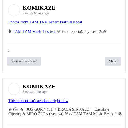
KOMIKAZE
2 weeks 6 days ago
Photos from TAM TAM Music Festival's post
🎬
TAM TAM Music Festival
💚 Fotoreportaža by Lesi 💪📸
1
View on Facebook
Share
KOMIKAZE
3 weeks 1 day ago
This content isn't available right now
🔥♥️🚀 🔥 "JOŠ GORI" (ST + BRAĆA SINKAUZ + Eustahije
Cijević) & MIRO ŽUPA (zastava) 💚👀 TAM TAM Music Festival 🚀