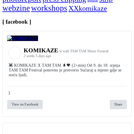
seminar
webzine
workshops
XXkomikaze
[ facebook ]
KOMIKAZE
is with TAM TAM Music Festival.
2 weeks 5 days ago
👾 KOMIKAZE X TAM TAM 🌲🖤 (2+min) Od 9. do 18. srpnja
TAM TAM Festival ponovno je pretvorio Sućuraj u mjesto gdje se
sreću ljudi,
3
View on Facebook
Share