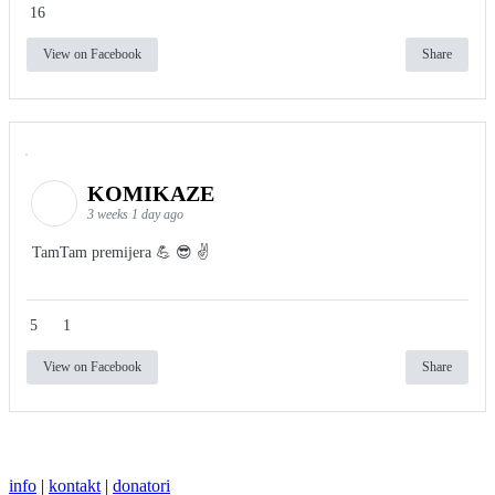
16
View on Facebook
Share
KOMIKAZE
3 weeks 1 day ago
TamTam premijera 💪 😎 ✌️
5
1
View on Facebook
Share
info
|
kontakt
|
donatori