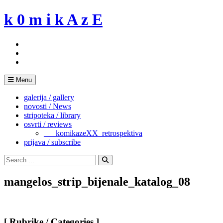
Skip
k 0 m i k A z E
to
content
Menu
galerija / gallery
novosti / News
stripoteka / library
osvrti / reviews
___komikazeXX_retrospektiva
prijava / subscribe
Search
for:
Search
mangelos_strip_bijenale_katalog_08
[ Rubrike / Categories ]