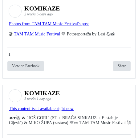
KOMIKAZE
2 weeks 6 days ago
Photos from TAM TAM Music Festival's post
🎬
TAM TAM Music Festival
💚 Fotoreportaža by Lesi 💪📸
1
View on Facebook
Share
KOMIKAZE
3 weeks 1 day ago
This content isn't available right now
🔥♥️🚀 🔥 "JOŠ GORI" (ST + BRAĆA SINKAUZ + Eustahije
Cijević) & MIRO ŽUPA (zastava) 💚👀 TAM TAM Music Festival 🚀