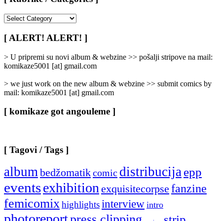
[
Rubrike
/
[ ALERT! ALERT! ]
Categories
]
> U pripremi su novi album & webzine >> pošalji stripove na mail:
komikaze5001 [at] gmail.com
> we just work on the new album & webzine >> submit comics by
mail: komikaze5001 [at] gmail.com
[ komikaze got angouleme ]
[ Tagovi / Tags ]
album
distribucija
epp
bedžomatik
comic
events
exhibition
fanzine
exquisitecorpse
femicomix
interview
highlights
intro
photoreport
press clipping
strip