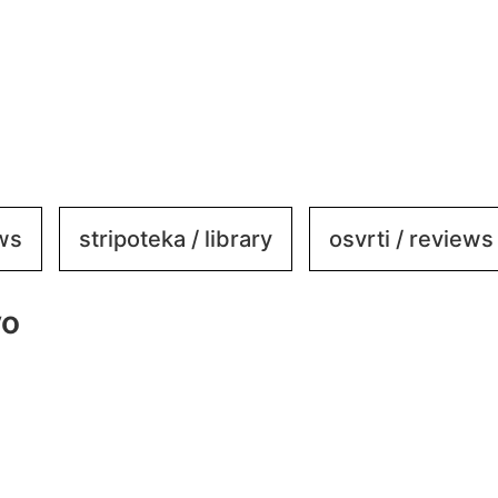
ews
stripoteka / library
osvrti / reviews
vo