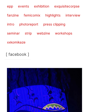
epp
events
exhibition
exquisitecorpse
fanzine
femicomix
highlights
interview
intro
photoreport
press clipping
seminar
strip
webzine
workshops
xxkomikaze
[ facebook ]