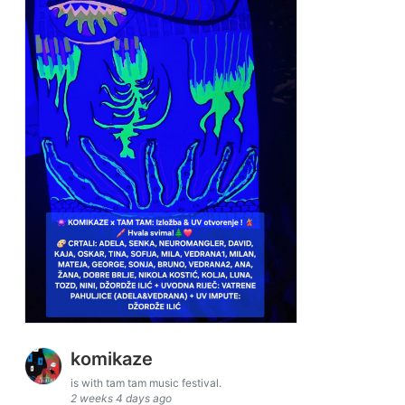
komikaze
is with tam tam music festival.
2 weeks 4 days ago