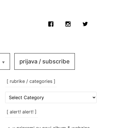
prijava / subscribe
[ rubrike / categories ]
[
rubrike
/
categories
[ alert! alert! ]
]