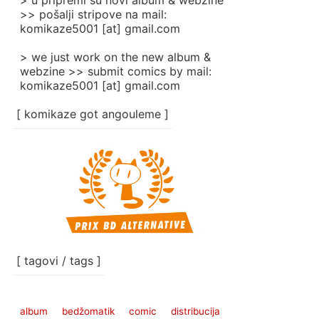
> u pripremi su novi album & webzine
>> pošalji stripove na mail:
komikaze5001 [at] gmail.com
> we just work on the new album &
webzine >> submit comics by mail:
komikaze5001 [at] gmail.com
[ komikaze got angouleme ]
[ tagovi / tags ]
album
bedžomatik
comic
distribucija