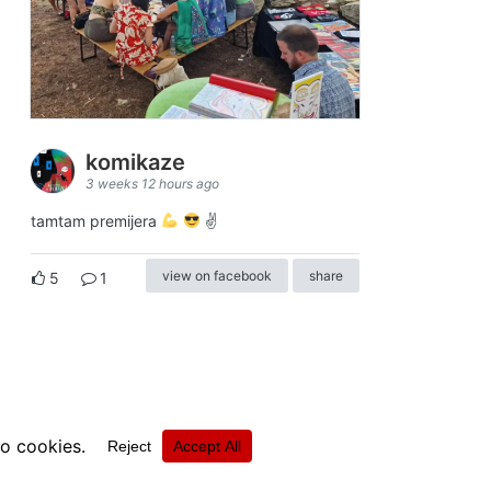
komikaze
3 weeks 12 hours ago
tamtam premijera
✌
view on facebook
share
5
1