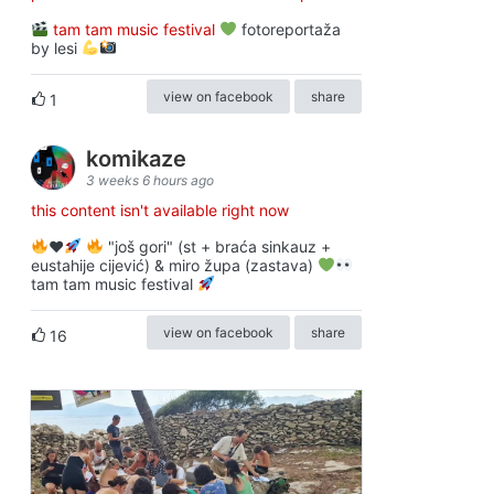
tam tam music festival
fotoreportaža
by lesi
view on facebook
share
1
komikaze
3 weeks 6 hours ago
this content isn't available right now
♥️
"još gori" (st + braća sinkauz +
eustahije cijević) & miro župa (zastava)
tam tam music festival
view on facebook
share
16