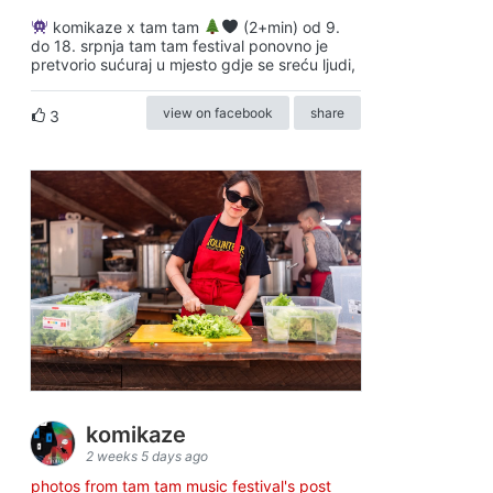
komikaze x tam tam
(2+min) od 9.
do 18. srpnja tam tam festival ponovno je
pretvorio sućuraj u mjesto gdje se sreću ljudi,
view on facebook
share
3
komikaze
2 weeks 5 days ago
photos from tam tam music festival's post