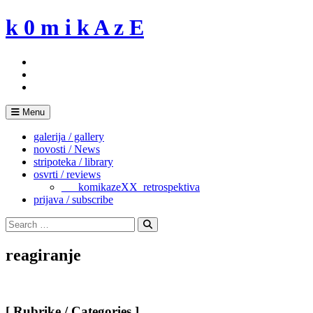
Skip
k 0 m i k A z E
to
content
Menu
galerija / gallery
novosti / News
stripoteka / library
osvrti / reviews
___komikazeXX_retrospektiva
prijava / subscribe
Search
for:
Search
reagiranje
[ Rubrike / Categories ]