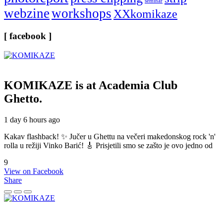
seminar
webzine
workshops
XXkomikaze
[ facebook ]
KOMIKAZE
is at Academia Club
Ghetto.
1 day 6 hours ago
Kakav flashback! ✨ Jučer u Ghettu na večeri makedonskog rock 'n'
rolla u režiji Vinko Barić! 🎸 Prisjetili smo se zašto je ovo jedno od
9
View on Facebook
Share