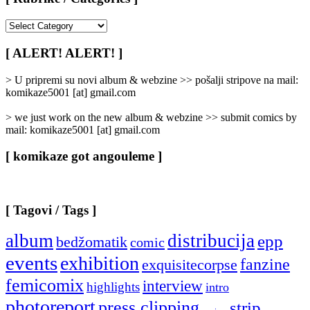
[
Rubrike
/
[ ALERT! ALERT! ]
Categories
]
> U pripremi su novi album & webzine >> pošalji stripove na mail:
komikaze5001 [at] gmail.com
> we just work on the new album & webzine >> submit comics by
mail: komikaze5001 [at] gmail.com
[ komikaze got angouleme ]
[ Tagovi / Tags ]
album
distribucija
epp
bedžomatik
comic
events
exhibition
fanzine
exquisitecorpse
femicomix
interview
highlights
intro
photoreport
press clipping
strip