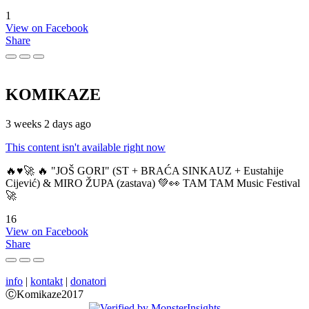
1
View on Facebook
Share
KOMIKAZE
3 weeks 2 days ago
This content isn't available right now
🔥♥️🚀 🔥 "JOŠ GORI" (ST + BRAĆA SINKAUZ + Eustahije
Cijević) & MIRO ŽUPA (zastava) 💚👀 TAM TAM Music Festival
🚀
16
View on Facebook
Share
info
|
kontakt
|
donatori
ⒸKomikaze2017