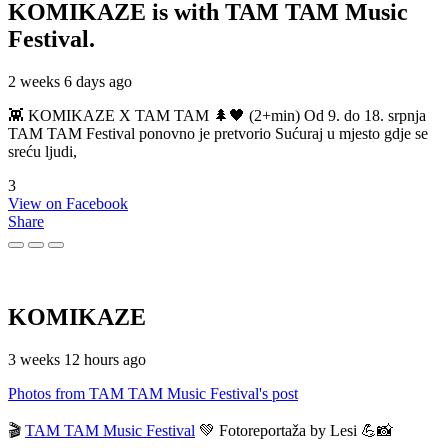
KOMIKAZE
is with TAM TAM Music
Festival.
2 weeks 6 days ago
👾 KOMIKAZE X TAM TAM 🌲🖤 (2+min) Od 9. do 18. srpnja
TAM TAM Festival ponovno je pretvorio Sućuraj u mjesto gdje se
sreću ljudi,
3
View on Facebook
Share
KOMIKAZE
3 weeks 12 hours ago
Photos from TAM TAM Music Festival's post
🎬
TAM TAM Music Festival
💚 Fotoreportaža by Lesi 💪📸