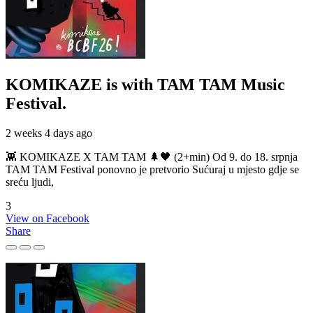
KOMIKAZE
is with TAM TAM Music
Festival.
2 weeks 4 days ago
👾 KOMIKAZE X TAM TAM 🌲🖤 (2+min) Od 9. do 18. srpnja
TAM TAM Festival ponovno je pretvorio Sućuraj u mjesto gdje se
sreću ljudi,
3
View on Facebook
Share