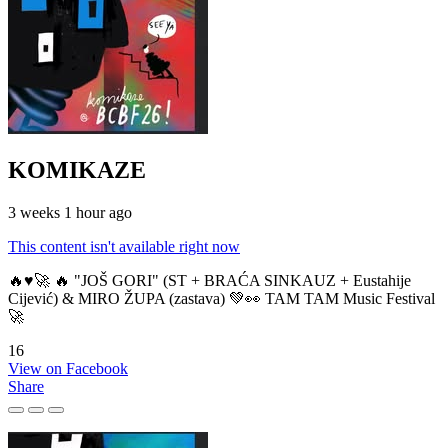
KOMIKAZE
3 weeks 1 hour ago
This content isn't available right now
🔥♥️🚀 🔥 "JOŠ GORI" (ST + BRAĆA SINKAUZ + Eustahije
Cijević) & MIRO ŽUPA (zastava) 💚👀 TAM TAM Music Festival
🚀
16
View on Facebook
Share