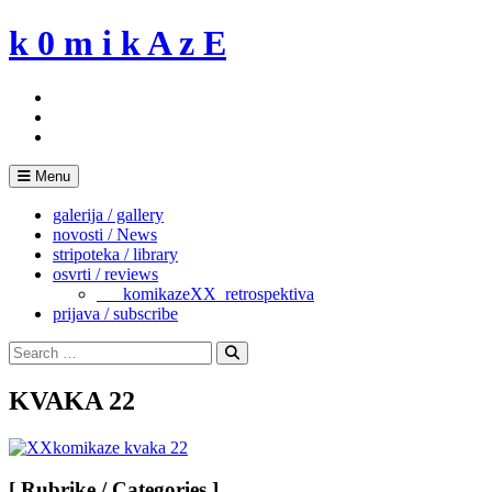
Skip
k 0 m i k A z E
to
content
Menu
galerija / gallery
novosti / News
stripoteka / library
osvrti / reviews
___komikazeXX_retrospektiva
prijava / subscribe
Search
for:
Search
KVAKA 22
[ Rubrike / Categories ]