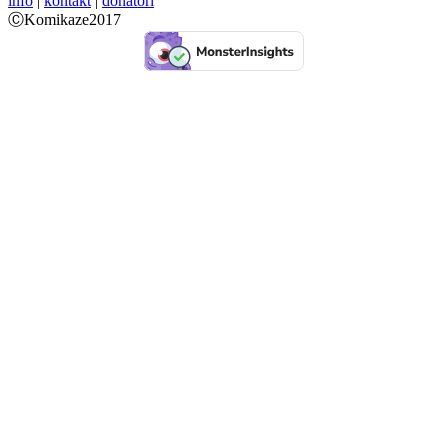
info
|
kontakt
|
donatori
ⒸKomikaze2017