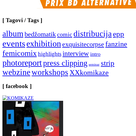
[ Tagovi / Tags ]
album
distribucija
epp
bedžomatik
comic
events
exhibition
fanzine
exquisitecorpse
femicomix
interview
highlights
intro
photoreport
press clipping
strip
seminar
webzine
workshops
XXkomikaze
[ facebook ]