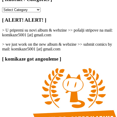
[
Rubrike
/
[ ALERT! ALERT! ]
Categories
]
> U pripremi su novi album & webzine >> pošalji stripove na mail:
komikaze5001 [at] gmail.com
> we just work on the new album & webzine >> submit comics by
mail: komikaze5001 [at] gmail.com
[ komikaze got angouleme ]