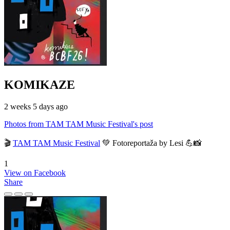
KOMIKAZE
2 weeks 5 days ago
Photos from TAM TAM Music Festival's post
🎬
TAM TAM Music Festival
💚 Fotoreportaža by Lesi 💪📸
1
View on Facebook
Share