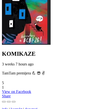
KOMIKAZE
3 weeks 7 hours ago
TamTam premijera 💪 😎 ✌️
5
1
View on Facebook
Share