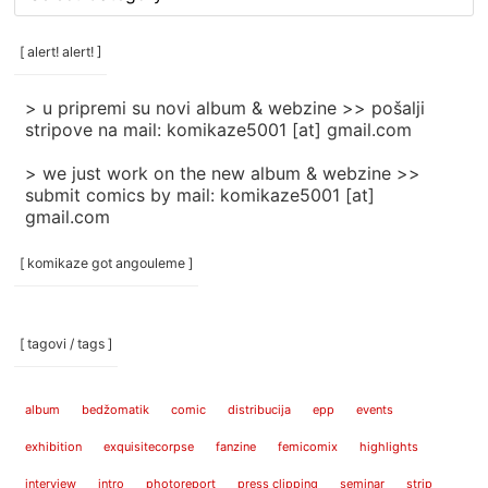
rubrike
/
categories
[ alert! alert! ]
]
> u pripremi su novi album & webzine >> pošalji
stripove na mail: komikaze5001 [at] gmail.com
> we just work on the new album & webzine >>
submit comics by mail: komikaze5001 [at]
gmail.com
[ komikaze got angouleme ]
[ tagovi / tags ]
album
bedžomatik
comic
distribucija
epp
events
exhibition
exquisitecorpse
fanzine
femicomix
highlights
interview
intro
photoreport
press clipping
seminar
strip