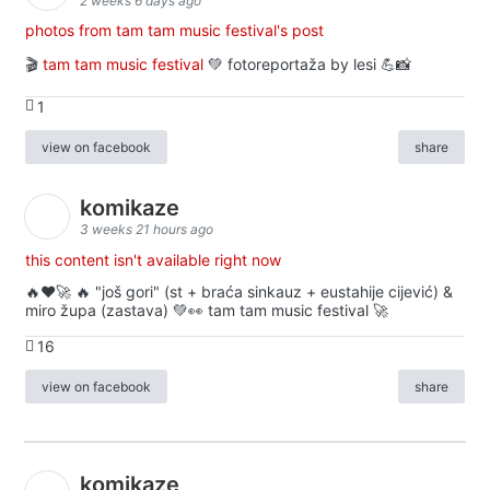
2 weeks 6 days ago
photos from tam tam music festival's post
🎬
tam tam music festival
💚 fotoreportaža by lesi 💪📸
1
view on facebook
share
komikaze
3 weeks 21 hours ago
this content isn't available right now
🔥♥️🚀 🔥 "još gori" (st + braća sinkauz + eustahije cijević) &
miro župa (zastava) 💚👀 tam tam music festival 🚀
16
view on facebook
share
komikaze