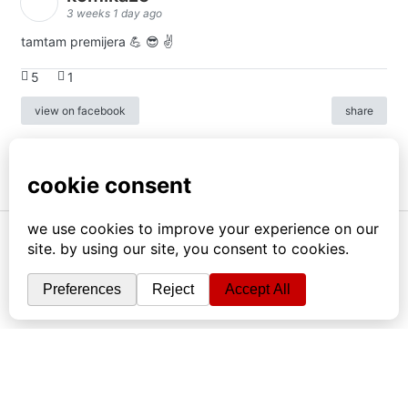
3 weeks 1 day ago
tamtam premijera 💪 😎 ✌️
5
1
view on facebook
share
info
|
kontakt
|
donatori