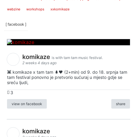
webzine
workshops
xxkomikaze
[ facebook ]
komikaze
is with tam tam music festival.
2 weeks 4 days ago
👾 komikaze x tam tam 🌲🖤 (2+min) od 9. do 18. srpnja tam
tam festival ponovno je pretvorio sućuraj u mjesto gdje se
sreću ljudi,
3
view on facebook
share
komikaze