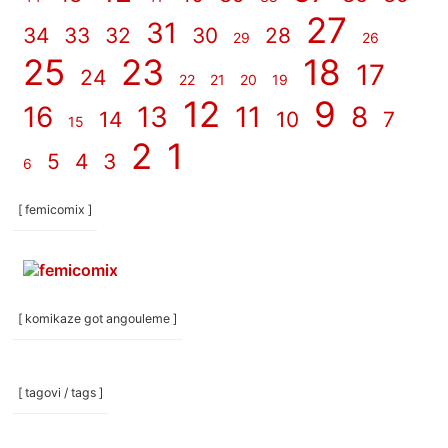
27
31
34
33
32
30
28
29
26
25
23
18
17
24
22
21
20
19
12
9
16
13
11
8
14
10
7
15
2
1
5
4
3
6
[ femicomix ]
[ komikaze got angouleme ]
[ tagovi / tags ]