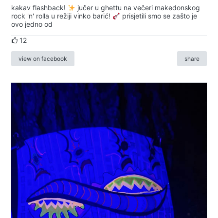
kakav flashback!
jučer u ghettu na večeri makedonskog
rock 'n' rolla u režiji vinko barić!
prisjetili smo se zašto je
ovo jedno od
12
view on facebook
share