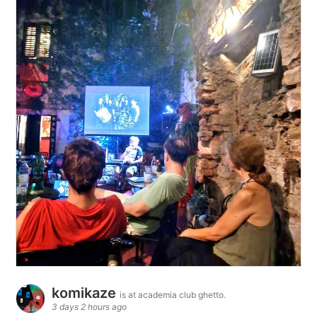
komikaze
is at academia club ghetto.
3 days 2 hours ago