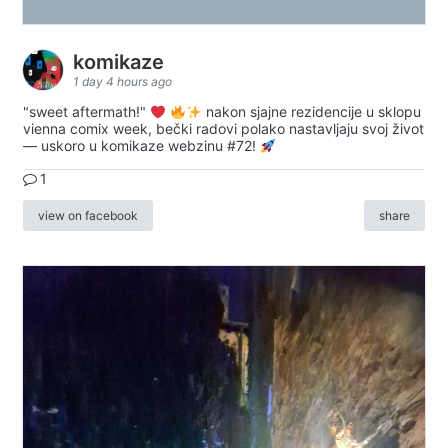
komikaze
1 day 4 hours ago
"sweet aftermath!"
nakon sjajne rezidencije u sklopu
vienna comix week, bečki radovi polako nastavljaju svoj život
— uskoro u komikaze webzinu #72!
1
view on facebook
share