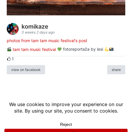
komikaze
3 weeks 2 days ago
photos from tam tam music festival's post
tam tam music festival
fotoreportaža by lesi
1
view on facebook
share