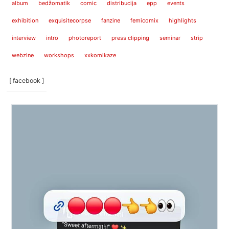
album
bedžomatik
comic
distribucija
epp
events
exhibition
exquisitecorpse
fanzine
femicomix
highlights
interview
intro
photoreport
press clipping
seminar
strip
webzine
workshops
xxkomikaze
[ facebook ]