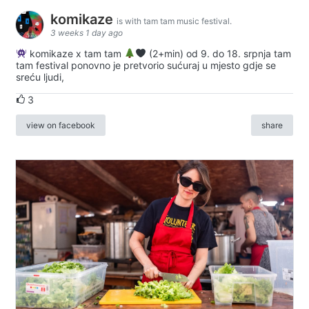
komikaze
is with tam tam music festival.
3 weeks 1 day ago
komikaze x tam tam
(2+min) od 9. do 18. srpnja tam
tam festival ponovno je pretvorio sućuraj u mjesto gdje se
sreću ljudi,
3
view on facebook
share