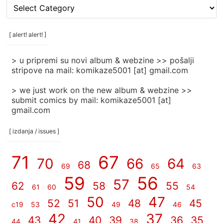
[
rubrike
/
categories
[ alert! alert! ]
]
> u pripremi su novi album & webzine >> pošalji
stripove na mail: komikaze5001 [at] gmail.com
> we just work on the new album & webzine >>
submit comics by mail: komikaze5001 [at]
gmail.com
[ izdanja / issues ]
71
67
70
66
64
68
69
65
63
59
56
57
62
58
55
61
60
54
50
47
52
51
48
45
c19
53
49
46
42
37
43
40
39
36
35
44
41
38