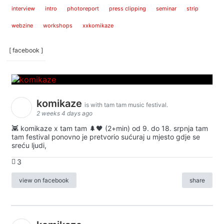
interview
intro
photoreport
press clipping
seminar
strip
webzine
workshops
xxkomikaze
[ facebook ]
komikaze
is with tam tam music festival.
2 weeks 4 days ago
👾 komikaze x tam tam 🌲🖤 (2+min) od 9. do 18. srpnja tam
tam festival ponovno je pretvorio sućuraj u mjesto gdje se
sreću ljudi,
3
view on facebook
share