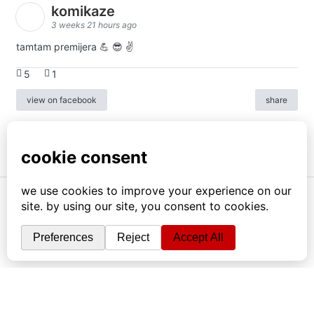
komikaze
3 weeks 21 hours ago
tamtam premijera 💪 😎 ✌️
5
1
view on facebook
share
info
|
kontakt
|
donatori