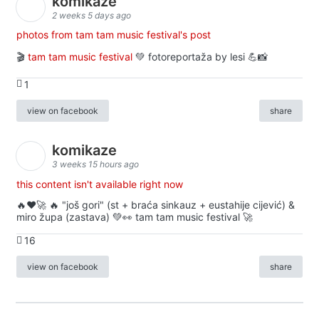
komikaze
2 weeks 5 days ago
photos from tam tam music festival's post
🎬
tam tam music festival
💚 fotoreportaža by lesi 💪📸
1
view on facebook
share
komikaze
3 weeks 15 hours ago
this content isn't available right now
🔥♥️🚀 🔥 "još gori" (st + braća sinkauz + eustahije cijević) &
miro župa (zastava) 💚👀 tam tam music festival 🚀
16
view on facebook
share