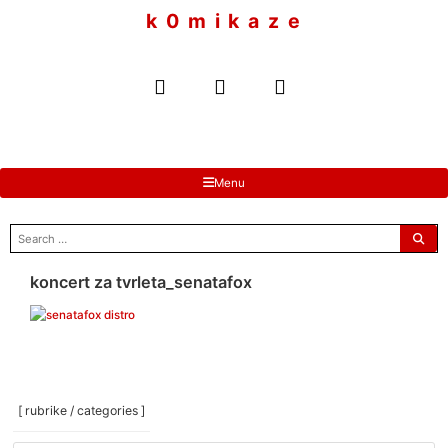
to
k 0 m i k a z e
content
Menu
search
for:
koncert za tvrleta_senatafox
[ rubrike / categories ]