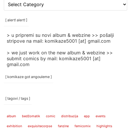
[
rubrike
/
categories
[ alert! alert! ]
]
> u pripremi su novi album & webzine >> pošalji
stripove na mail: komikaze5001 [at] gmail.com
> we just work on the new album & webzine >>
submit comics by mail: komikaze5001 [at]
gmail.com
[ komikaze got angouleme ]
[ tagovi / tags ]
album
bedžomatik
comic
distribucija
epp
events
exhibition
exquisitecorpse
fanzine
femicomix
highlights