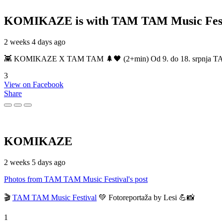
KOMIKAZE
is with TAM TAM Music Fest
2 weeks 4 days ago
👾 KOMIKAZE X TAM TAM 🌲🖤 (2+min) Od 9. do 18. srpnja TAM TAM
3
View on Facebook
Share
KOMIKAZE
2 weeks 5 days ago
Photos from TAM TAM Music Festival's post
🎬
TAM TAM Music Festival
💚 Fotoreportaža by Lesi 💪📸
1