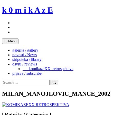
Skip
k 0 m i k A z E
to
content
Menu
galerija / gallery
novosti / News
stripoteka / library
osvrti / reviews
___komikazeXX_retrospektiva
prijava / subscribe
Search
for:
Search
MILAN_MANOJLOVIC_MANCE_2002
[ Rubrike / Categories ]