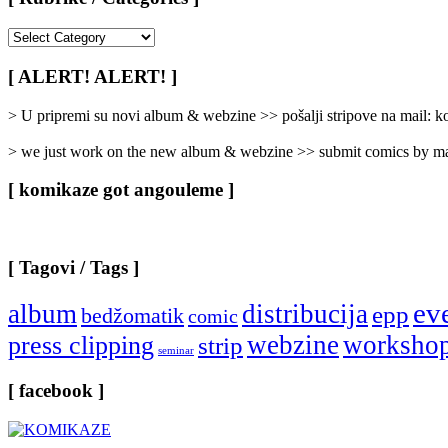
[
Rubrike
/
[ ALERT! ALERT! ]
Categories
]
> U pripremi su novi album & webzine >> pošalji stripove na mail:
> we just work on the new album & webzine >> submit comics by ma
[ komikaze got angouleme ]
[ Tagovi / Tags ]
ev
album
distribucija
epp
bedžomatik
comic
webzine
worksho
press clipping
strip
seminar
[ facebook ]