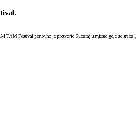
ival.
 Festival ponovno je pretvorio Sućuraj u mjesto gdje se sreću lj