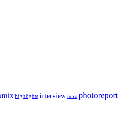
photoreport
omix
interview
highlights
intro