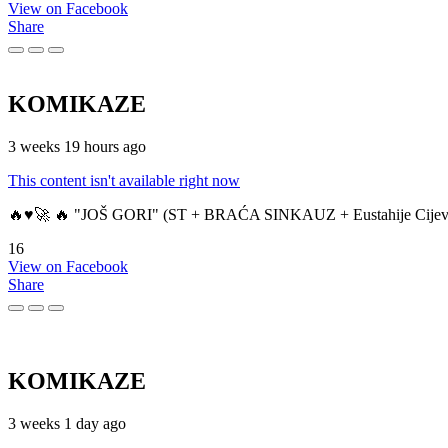
View on Facebook
Share
KOMIKAZE
3 weeks 19 hours ago
This content isn't available right now
🔥♥️🚀 🔥 "JOŠ GORI" (ST + BRAĆA SINKAUZ + Eustahije Cijev
16
View on Facebook
Share
KOMIKAZE
3 weeks 1 day ago