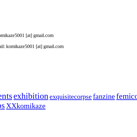
 komikaze5001 [at] gmail.com
il: komikaze5001 [at] gmail.com
ents
exhibition
femic
fanzine
exquisitecorpse
ps
XXkomikaze