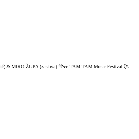
ić) & MIRO ŽUPA (zastava) 💚👀 TAM TAM Music Festival 🚀