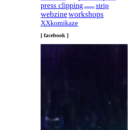
press clipping
strip
seminar
webzine
workshops
XXkomikaze
[ facebook ]