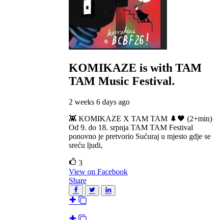
KOMIKAZE
is with TAM
TAM Music Festival.
2 weeks 6 days ago
👾 KOMIKAZE X TAM TAM 🌲🖤 (2+min)
Od 9. do 18. srpnja TAM TAM Festival
ponovno je pretvorio Sućuraj u mjesto gdje se
sreću ljudi,
3
View on Facebook
Share