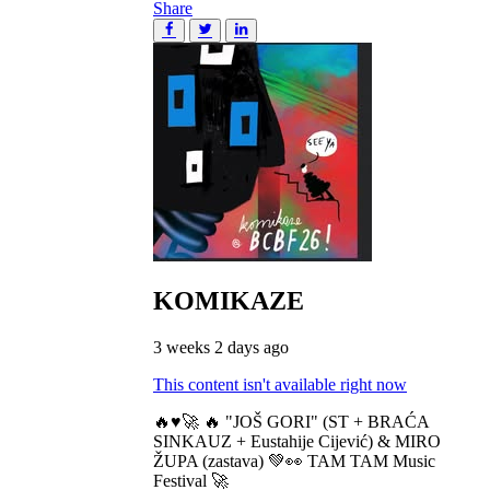
Share
KOMIKAZE
3 weeks 2 days ago
This content isn't available right now
🔥♥️🚀 🔥 "JOŠ GORI" (ST + BRAĆA
SINKAUZ + Eustahije Cijević) & MIRO
ŽUPA (zastava) 💚👀 TAM TAM Music
Festival 🚀