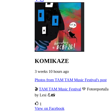
KOMIKAZE
3 weeks 10 hours ago
Photos from TAM TAM Music Festival's post
🎬
TAM TAM Music Festival
💚 Fotoreportaža
by Lesi 💪📸
1
View on Facebook