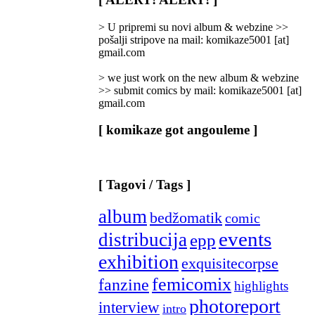
Categories
]
> U pripremi su novi album & webzine >>
pošalji stripove na mail: komikaze5001 [at]
gmail.com
> we just work on the new album & webzine
>> submit comics by mail: komikaze5001 [at]
gmail.com
[ komikaze got angouleme ]
[ Tagovi / Tags ]
album
bedžomatik
comic
events
distribucija
epp
exhibition
exquisitecorpse
femicomix
fanzine
highlights
photoreport
interview
intro