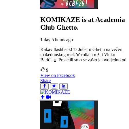
KOMIKAZE
is at Academia
Club Ghetto.
1 day 5 hours ago
Kakav flashback! ✨ Jučer u Ghettu na večeri
makedonskog rock 'n' rolla u režiji Vinko
Barić! 🎸 Prisjetili smo se zašto je ovo jedno od
9
View on Facebook
Share