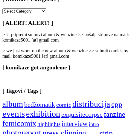
[
Rubrike
/
[ ALERT! ALERT! ]
Categories
]
> U pripremi su novi album & webzine >> pošalji stripove na mail:
komikaze5001 [at] gmail.com
> we just work on the new album & webzine >> submit comics by
mail: komikaze5001 [at] gmail.com
[ komikaze got angouleme ]
[ Tagovi / Tags ]
album
distribucija
epp
bedžomatik
comic
events
exhibition
fanzine
exquisitecorpse
femicomix
interview
highlights
intro
photoreport
press clipping
strip