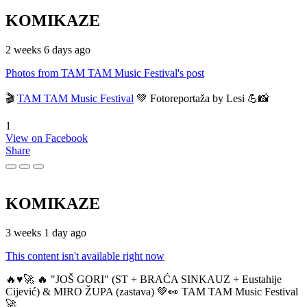
KOMIKAZE
2 weeks 6 days ago
Photos from TAM TAM Music Festival's post
🎬
TAM TAM Music Festival
💚 Fotoreportaža by Lesi 💪📸
1
View on Facebook
Share
KOMIKAZE
3 weeks 1 day ago
This content isn't available right now
🔥♥️🚀 🔥 "JOŠ GORI" (ST + BRAĆA SINKAUZ + Eustahije
Cijević) & MIRO ŽUPA (zastava) 💚👀 TAM TAM Music Festival
🚀