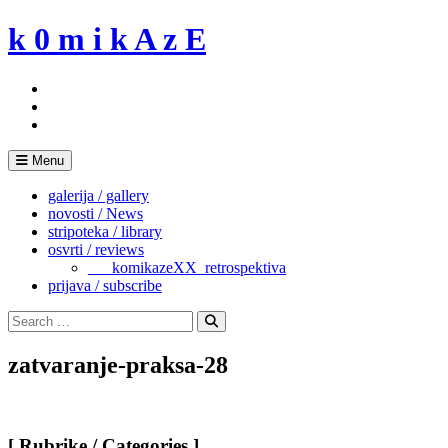
Skip
k 0 m i k A z E
to
content
Menu
galerija / gallery
novosti / News
stripoteka / library
osvrti / reviews
___komikazeXX_retrospektiva
prijava / subscribe
Search
for:
Search
zatvaranje-praksa-28
[ Rubrike / Categories ]