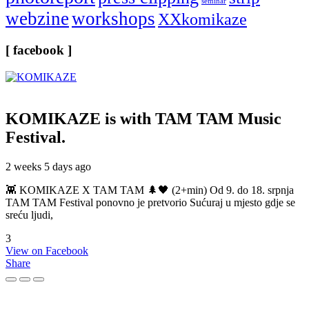
seminar
webzine
workshops
XXkomikaze
[ facebook ]
KOMIKAZE
is with TAM TAM Music
Festival.
2 weeks 5 days ago
👾 KOMIKAZE X TAM TAM 🌲🖤 (2+min) Od 9. do 18. srpnja
TAM TAM Festival ponovno je pretvorio Sućuraj u mjesto gdje se
sreću ljudi,
3
View on Facebook
Share