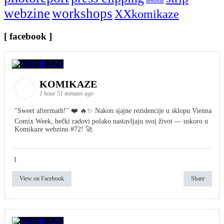
seminar
webzine
workshops
XXkomikaze
[ facebook ]
KOMIKAZE
1 hour 51 minutes ago
"Sweet aftermath!" ❤️ 🔥✨ Nakon sjajne rezidencije u sklopu Vienna
Comix Week, bečki radovi polako nastavljaju svoj život — uskoro u
Komikaze webzinu #72! 🚀
1
View on Facebook
Share