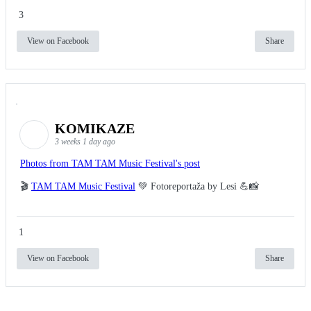
3
View on Facebook
Share
KOMIKAZE
3 weeks 1 day ago
Photos from TAM TAM Music Festival's post
🎬
TAM TAM Music Festival
💚 Fotoreportaža by Lesi 💪📸
1
View on Facebook
Share