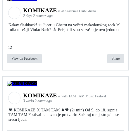
KOMIKAZE
is at Academia Club Ghetto.
2 days 2 minutes ago
Kakav flashback! ✨ Jučer u Ghettu na večeri makedonskog rock 'n'
rolla u režiji Vinko Barić! 🎸 Prisjetili smo se zašto je ovo jedno od
12
View on Facebook
Share
KOMIKAZE
is with TAM TAM Music Festival.
3 weeks 2 hours ago
👾 KOMIKAZE X TAM TAM 🌲🖤 (2+min) Od 9. do 18. srpnja
TAM TAM Festival ponovno je pretvorio Sućuraj u mjesto gdje se
sreću ljudi,