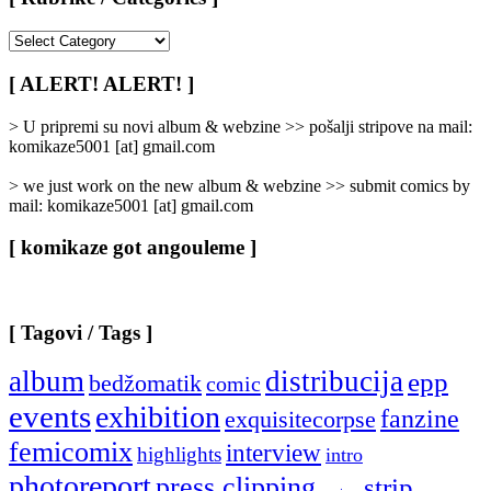
[
Rubrike
/
[ ALERT! ALERT! ]
Categories
]
> U pripremi su novi album & webzine >> pošalji stripove na mail:
komikaze5001 [at] gmail.com
> we just work on the new album & webzine >> submit comics by
mail: komikaze5001 [at] gmail.com
[ komikaze got angouleme ]
[ Tagovi / Tags ]
album
distribucija
epp
bedžomatik
comic
events
exhibition
fanzine
exquisitecorpse
femicomix
interview
highlights
intro
photoreport
press clipping
strip