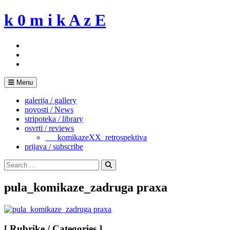
Skip
k 0 m i k A z E
to
content
Menu
galerija / gallery
novosti / News
stripoteka / library
osvrti / reviews
___komikazeXX_retrospektiva
prijava / subscribe
Search
for:
Search
pula_komikaze_zadruga praxa
[ Rubrike / Categories ]