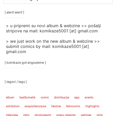
rubrike
/
categories
[ alert! alert! ]
]
> u pripremi su novi album & webzine >> pošalji
stripove na mail: komikaze5001 [at] gmail.com
> we just work on the new album & webzine >>
submit comics by mail: komikaze5001 [at]
gmail.com
[ komikaze got angouleme ]
[ tagovi / tags ]
album
bedžomatik
comic
distribucija
epp
events
exhibition
exquisitecorpse
fanzine
femicomix
highlights
interview
intro
photoreport
press clipping
seminar
strip