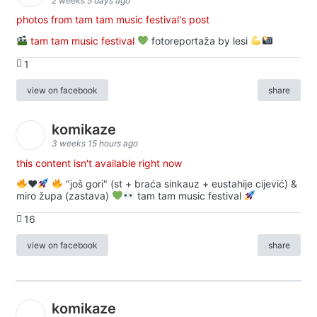
2 weeks 5 days ago
photos from tam tam music festival's post
tam tam music festival
fotoreportaža by lesi
1
view on facebook
share
komikaze
3 weeks 15 hours ago
this content isn't available right now
♥️
"još gori" (st + braća sinkauz + eustahije cijević) &
miro župa (zastava)
tam tam music festival
16
view on facebook
share
komikaze