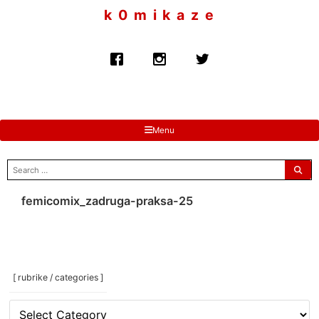
to
k 0 m i k a z e
content
Menu
search
for:
femicomix_zadruga-praksa-25
[ rubrike / categories ]
[