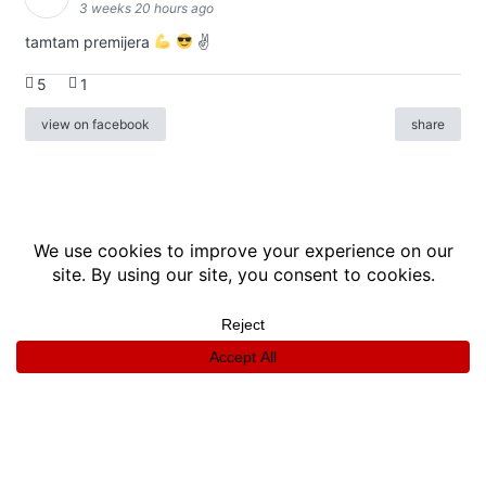
3 weeks 20 hours ago
tamtam premijera
✌
5
1
view on facebook
share
info
|
kontakt
|
donatori