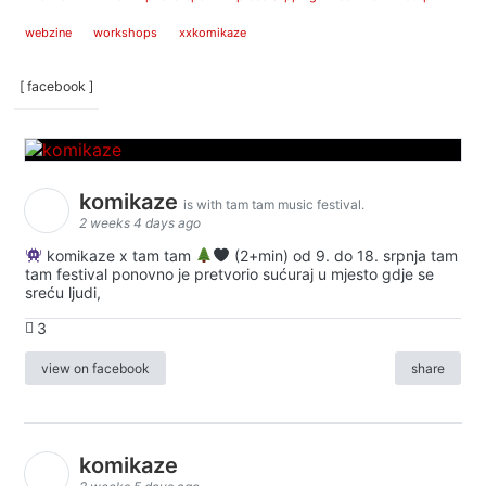
webzine
workshops
xxkomikaze
[ facebook ]
komikaze
is with tam tam music festival.
2 weeks 4 days ago
komikaze x tam tam
(2+min) od 9. do 18. srpnja tam
tam festival ponovno je pretvorio sućuraj u mjesto gdje se
sreću ljudi,
3
view on facebook
share
komikaze