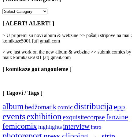
[
Rubrike
/
[ ALERT! ALERT! ]
Categories
]
> U pripremi su novi album & webzine >> pošalji stripove na mail:
komikaze5001 [at] gmail.com
> we just work on the new album & webzine >> submit comics by
mail: komikaze5001 [at] gmail.com
[ komikaze got angouleme ]
[ Tagovi / Tags ]
album
distribucija
epp
bedžomatik
comic
events
exhibition
fanzine
exquisitecorpse
femicomix
interview
highlights
intro
photoreport
press clipping
strip