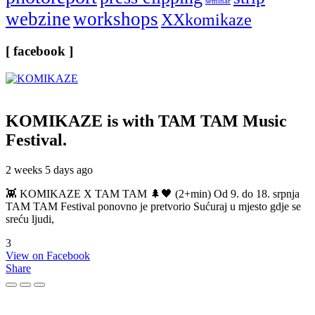
seminar
webzine
workshops
XXkomikaze
[ facebook ]
KOMIKAZE
is with TAM TAM Music
Festival.
2 weeks 5 days ago
👾 KOMIKAZE X TAM TAM 🌲🖤 (2+min) Od 9. do 18. srpnja
TAM TAM Festival ponovno je pretvorio Sućuraj u mjesto gdje se
sreću ljudi,
3
View on Facebook
Share