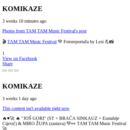
KOMIKAZE
3 weeks 10 minutes ago
Photos from TAM TAM Music Festival's post
🎬
TAM TAM Music Festival
💚 Fotoreportaža by Lesi 💪📸
1
View on Facebook
Share
KOMIKAZE
3 weeks 1 day ago
This content isn't available right now
🔥♥️🚀 🔥 "JOŠ GORI" (ST + BRAĆA SINKAUZ + Eustahije
Cijević) & MIRO ŽUPA (zastava) 💚👀 TAM TAM Music Festival
🚀