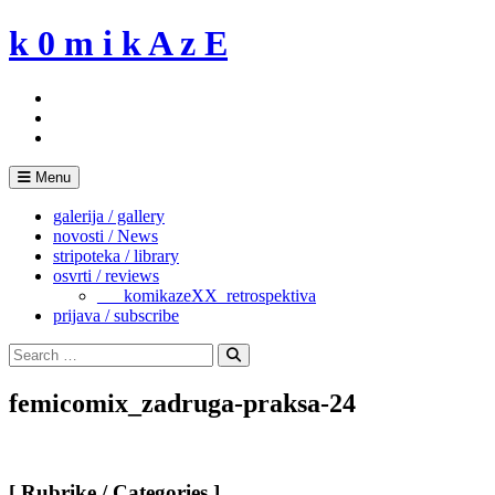
Skip
k 0 m i k A z E
to
content
Menu
galerija / gallery
novosti / News
stripoteka / library
osvrti / reviews
___komikazeXX_retrospektiva
prijava / subscribe
Search
for:
Search
femicomix_zadruga-praksa-24
[ Rubrike / Categories ]