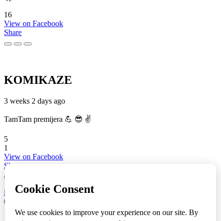
16
View on Facebook
Share
KOMIKAZE
3 weeks 2 days ago
TamTam premijera 💪 😎 ✌️
5
1
View on Facebook
Share
info
|
kontakt
|
donatori
ⒸKomikaze2017