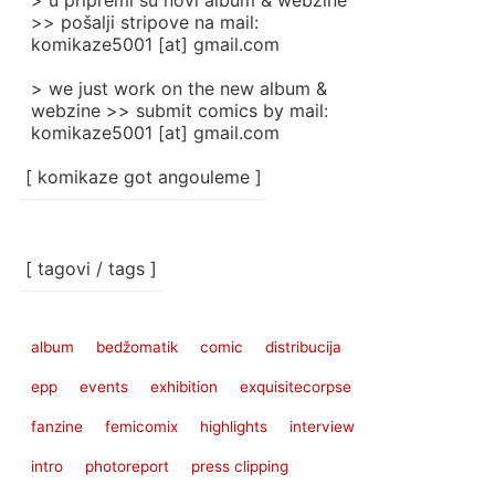
> u pripremi su novi album & webzine
>> pošalji stripove na mail:
komikaze5001 [at] gmail.com
> we just work on the new album &
webzine >> submit comics by mail:
komikaze5001 [at] gmail.com
[ komikaze got angouleme ]
[ tagovi / tags ]
album
bedžomatik
comic
distribucija
epp
events
exhibition
exquisitecorpse
fanzine
femicomix
highlights
interview
intro
photoreport
press clipping