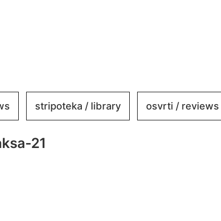
ews
stripoteka / library
osvrti / reviews
aksa-21