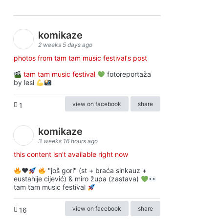
komikaze
2 weeks 5 days ago
photos from tam tam music festival's post
tam tam music festival
fotoreportaža
by lesi
view on facebook
share
1
komikaze
3 weeks 16 hours ago
this content isn't available right now
♥️
"još gori" (st + braća sinkauz +
eustahije cijević) & miro župa (zastava)
tam tam music festival
view on facebook
share
16