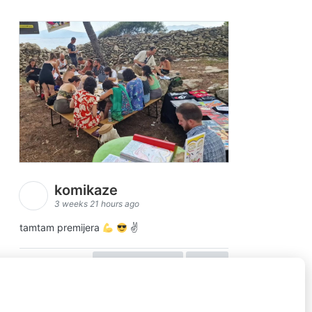
komikaze
3 weeks 21 hours ago
tamtam premijera
✌
view on facebook
share
5
1