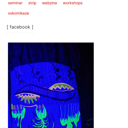
seminar
strip
webzine
workshops
xxkomikaze
[ facebook ]