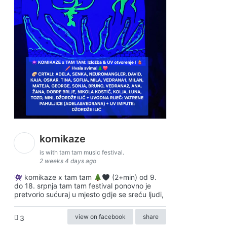
komikaze
is with tam tam music festival.
2 weeks 4 days ago
komikaze x tam tam
(2+min) od 9.
do 18. srpnja tam tam festival ponovno je
pretvorio sućuraj u mjesto gdje se sreću ljudi,
view on facebook
share
3