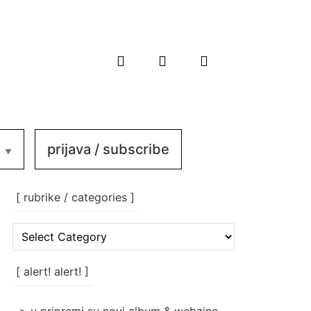
prijava / subscribe
[ rubrike / categories ]
[
rubrike
/
categories
[ alert! alert! ]
]