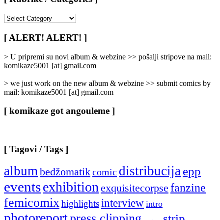
[
Rubrike
/
[ ALERT! ALERT! ]
Categories
]
> U pripremi su novi album & webzine >> pošalji stripove na mail:
komikaze5001 [at] gmail.com
> we just work on the new album & webzine >> submit comics by
mail: komikaze5001 [at] gmail.com
[ komikaze got angouleme ]
[ Tagovi / Tags ]
album
distribucija
epp
bedžomatik
comic
events
exhibition
fanzine
exquisitecorpse
femicomix
interview
highlights
intro
photoreport
press clipping
strip