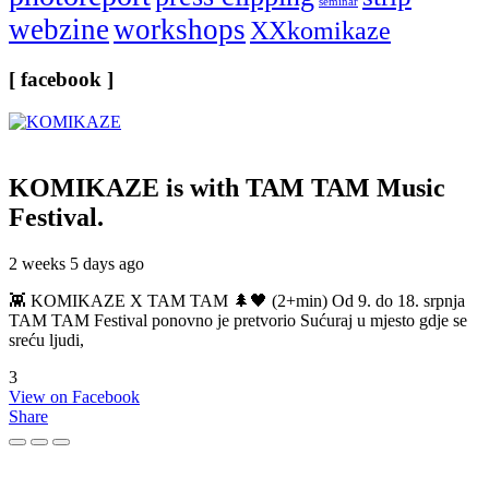
seminar
webzine
workshops
XXkomikaze
[ facebook ]
KOMIKAZE
is with TAM TAM Music
Festival.
2 weeks 5 days ago
👾 KOMIKAZE X TAM TAM 🌲🖤 (2+min) Od 9. do 18. srpnja
TAM TAM Festival ponovno je pretvorio Sućuraj u mjesto gdje se
sreću ljudi,
3
View on Facebook
Share