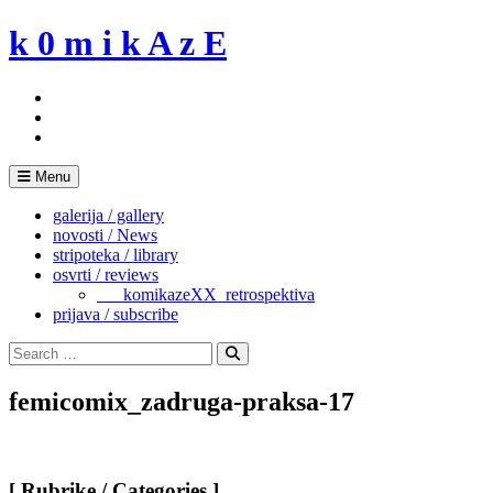
Skip
k 0 m i k A z E
to
content
Menu
galerija / gallery
novosti / News
stripoteka / library
osvrti / reviews
___komikazeXX_retrospektiva
prijava / subscribe
Search
for:
Search
femicomix_zadruga-praksa-17
[ Rubrike / Categories ]