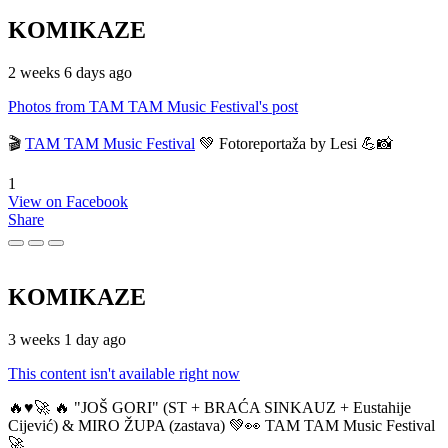
KOMIKAZE
2 weeks 6 days ago
Photos from TAM TAM Music Festival's post
🎬
TAM TAM Music Festival
💚 Fotoreportaža by Lesi 💪📸
1
View on Facebook
Share
KOMIKAZE
3 weeks 1 day ago
This content isn't available right now
🔥♥️🚀 🔥 "JOŠ GORI" (ST + BRAĆA SINKAUZ + Eustahije
Cijević) & MIRO ŽUPA (zastava) 💚👀 TAM TAM Music Festival
🚀